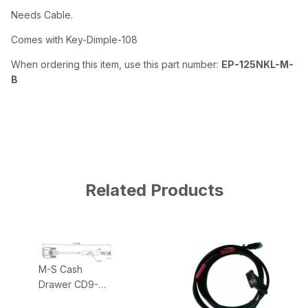
Needs Cable.
Comes with Key-Dimple-108
When ordering this item, use this part number:
EP-125NKL-M-
B
Related Products
M-S Cash
Drawer CD9-
EPSON-NCMS