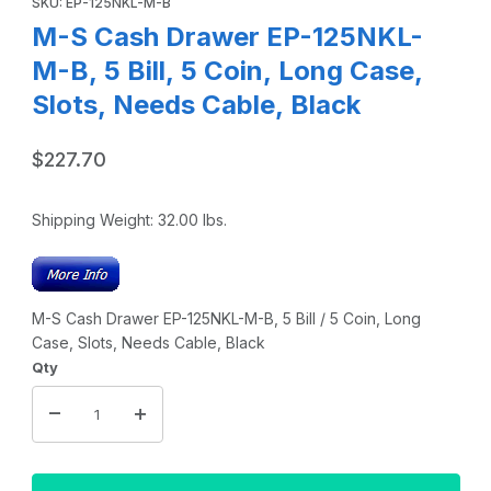
SKU: EP-125NKL-M-B
M-S Cash Drawer EP-125NKL-
M-B, 5 Bill, 5 Coin, Long Case,
Slots, Needs Cable, Black
$227.70
Shipping Weight:
32.00
lbs.
M-S Cash Drawer EP-125NKL-M-B, 5 Bill / 5 Coin, Long
Case, Slots, Needs Cable, Black
Qty