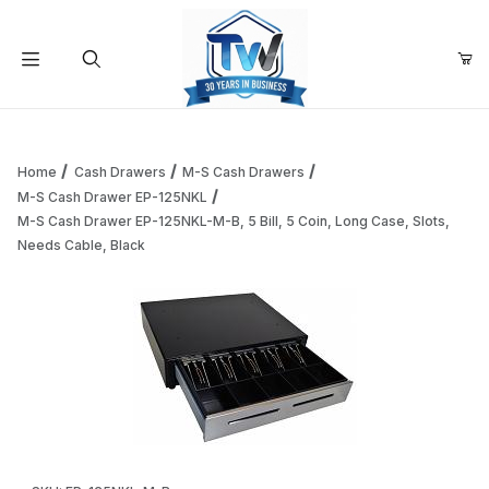
Your Cart (0)
Product Search
Home
Cash Drawers
M-S Cash Drawers
M-S Cash Drawer EP-125NKL
M-S Cash Drawer EP-125NKL-M-B, 5 Bill, 5 Coin, Long Case, Slots,
Your Cart is Empty
Needs Cable, Black
Add items to get started
Continue Shopping
Thumbnail Filmstrip of M-S Cash Drawer EP-125NKL-M-B, 5 Bi
Purchase M-S Cash Drawer EP-125NKL-M-B, 5 Bill, 5 Coin, Long