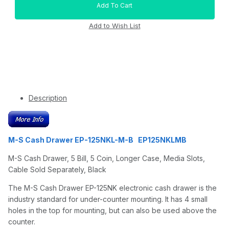
Description
M-S Cash Drawer EP-125NKL-M-B EP125NKLMB
M-S Cash Drawer, 5 Bill, 5 Coin, Longer Case, Media Slots,
Cable Sold Separately, Black
The M-S Cash Drawer EP-125NK electronic cash drawer is the
industry standard for under-counter mounting. It has 4 small
holes in the top for mounting, but can also be used above the
counter.