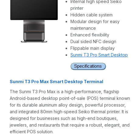
Internal high speed Seiko
printer
Hidden cable system
Modular design for easy
maintenance
Enhanced flexibility
Dual sided NFC design
Flippable main display
Sunmi T3 Pro Smart Desktop
Sunmi T3 Pro Max Smart Desktop Terminal
The Sunmi T3 Pro Max is a high-performance, flagship
Android-based desktop point-of-sale (POS) terminal known
for its durable aluminum alloy design, powerful processor,
and integrated 80mm high-speed Seiko thermal printer. It is
designed for businesses such as high-end boutiques,
jewelers, and restaurants that require a robust, elegant, and
efficient POS solution.