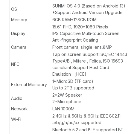
SUNMI OS 4.0 (Based on Android 13)
OS
*Support Android Version Upgrade
Memory
6GB RAM+128GB ROM
15.6" FHD, 1920*1080 Pixels
Display
IPS Capacitive Multi-touch Screen
Anti-fingerprint Coating
Camera
Front camera, single lens,8MP
Tap on screen Support ISO/IEC 14443
TypeA/B , Mifare , Felica, ISO 15693
NFC
compliant Support Host Card
Emulation （HCE)
1*MicroSD (TF card)
External Memeory
Up to 2TB supported
2*2W Speaker
Audio
2*Microphone
Network
LAN 1000M
2.4GHz & 5GHz & 6GHz IEEE 802.11
Wi-Fi
a/b/g/n/ac/ax supported
Bluetooth 5.2 and BLE supported BT