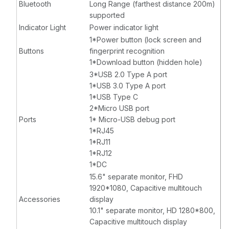
Bluetooth
Long Range (farthest distance 200m)
supported
Indicator Light
Power indicator light
1*Power button (lock screen and
Buttons
fingerprint recognition
1*Download button (hidden hole)
3*USB 2.0 Type A port
1*USB 3.0 Type A port
1*USB Type C
2*Micro USB port
Ports
1* Micro-USB debug port
1*RJ45
1*RJ11
1*RJ12
1*DC
15.6" separate monitor, FHD
1920*1080, Capacitive multitouch
Accessories
display
10.1" separate monitor, HD 1280*800,
Capacitive multitouch display