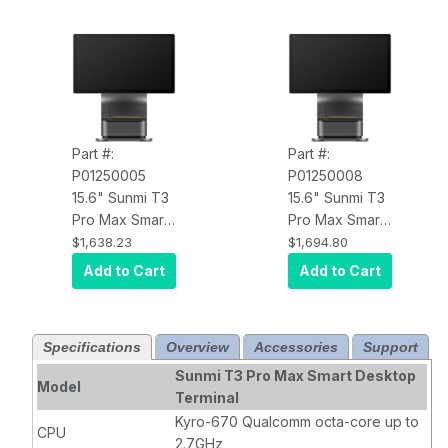
Part #:
Part #:
P01250005
P01250008
15.6" Sunmi T3
15.6" Sunmi T3
Pro Max Smart
Pro Max Smart
Desktop
Desktop
$1,638.23
$1,694.80
Terminal
Terminal
Add to Cart
Add to Cart
P01250005
P01250008
Android Point-
Android Point-
of-Sale, FHD,
of-Sale, FHD,
Specifications
Overview
Accessories
Support
6G+128G, Wi-
6G+128G, Wi-
Fi, NFC, 80mm
Fi, NFC, GMS-
Sunmi T3 Pro Max Smart Desktop
Model
Printer, US
EDLA-GL,,
Terminal
Adapter
80mm Printer,
Kyro-670 Qualcomm octa-core up to
CPU
US Adapter
2.7GHz