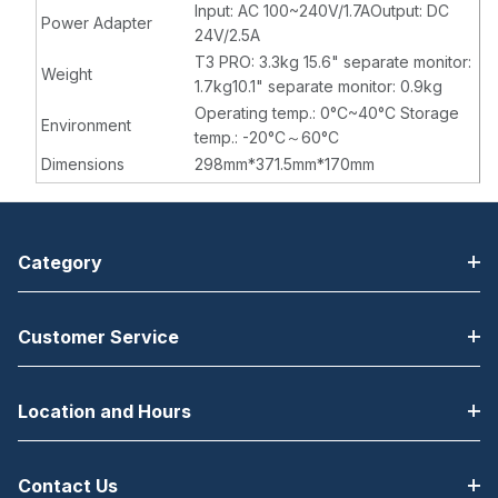
Input: AC 100~240V/1.7AOutput: DC
Power Adapter
24V/2.5A
T3 PRO: 3.3kg 15.6" separate monitor:
Weight
1.7kg10.1" separate monitor: 0.9kg
Operating temp.: 0°C~40°C Storage
Environment
temp.: -20°C～60°C
Dimensions
298mm*371.5mm*170mm
Category
Customer Service
Location and Hours
Contact Us