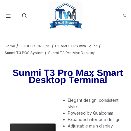
Your Cart (0)
Product Search
Home
TOUCH SCREENS
COMPUTERS with Touch
Sunmi T3 POS System
Sunmi T3 Pro Max Desktop
Your Cart is Empty
Sunmi T3 Pro Max Smart
Desktop Terminal
Add items to get started
Elegant design, consistent
Continue Shopping
style
Powered by Qualcomm
Expanded interface design
Adjustable main display