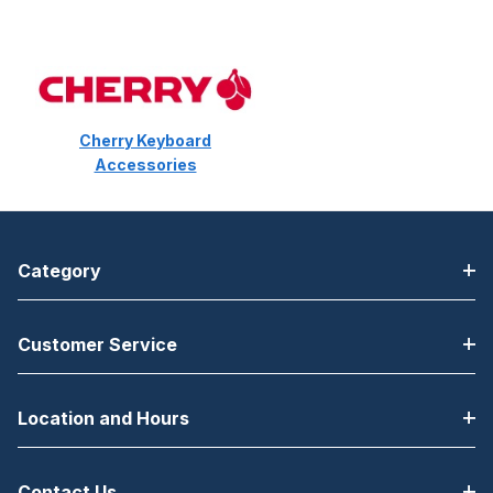
Cherry Keyboard
Accessories
Category
Customer Service
Location and Hours
Contact Us