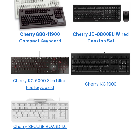
Cherry G80-11900
Cherry JD-0800EU Wired
Compact Keyboard
Desktop Set
Cherry KC 6000 Slim Ultra-
Cherry KC 1000
Flat Keyboard
Cherry SECURE BOARD 1.0