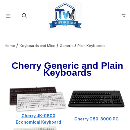
Your Cart (0)
Product Search
Home
Keyboards and Mice
Generic & Plain Keyboards
Cherry Generic and Plain
Your Cart is Empty
Keyboards
Add items to get started
Continue Shopping
Cherry JK-0800
Cherry G80-3000 PC
Economical Keyboard