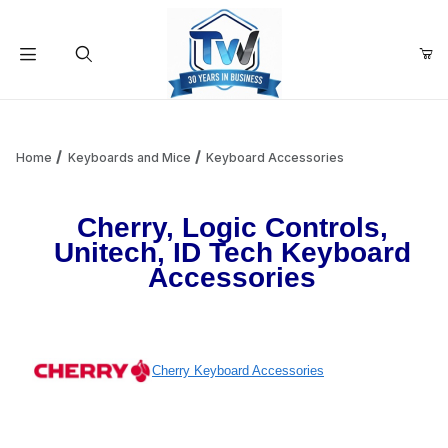
Your Cart (0)
Product Search
Home
Keyboards and Mice
Keyboard Accessories
Your Cart is Empty
Cherry, Logic Controls,
Unitech, ID Tech Keyboard
Accessories
Add items to get started
Continue Shopping
Cherry Keyboard Accessories