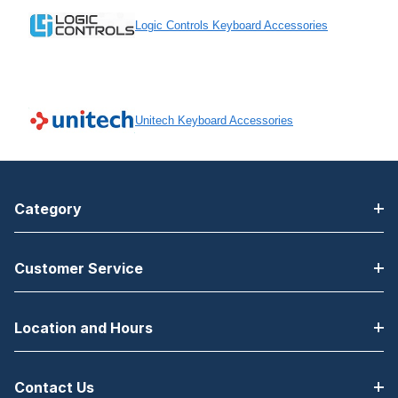
Logic Controls Keyboard Accessories
Unitech Keyboard Accessories
Category
Customer Service
Location and Hours
Contact Us