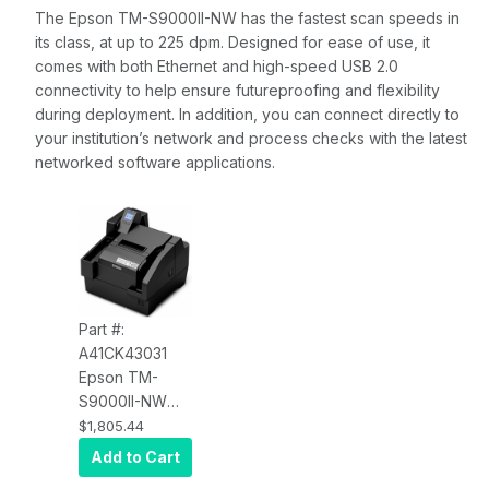
The Epson TM-S9000II-NW has the fastest scan speeds in
its class, at up to 225 dpm. Designed for ease of use, it
comes with both Ethernet and high-speed USB 2.0
connectivity to help ensure futureproofing and flexibility
during deployment. In addition, you can connect directly to
your institution’s network and process checks with the latest
networked software applications.
Part #:
A41CK43031
Epson TM-
S9000II-NW
Network
$1,805.44
Multifunction
Add to Cart
Check Scanner