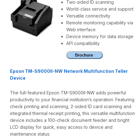
Two-sided ID scanning
World-class service and support
Versatile connectivity
Remote monitoring capability via
Web interface
Device memory for data storage
API compatibility
Epson TM-S9000II-NW Network Multifunction Teller
Device
The full-featured Epson TM-S9000II-NW adds powerful
productivity to your financial institution’s operation. Featuring
check printing and scanning, 2-sided ID card scanning and
integrated thermal receipt printing, this versatile multifunction
device includes a 100-check document feeder and bright
LCD display for quick, easy access to device and
maintenance status.