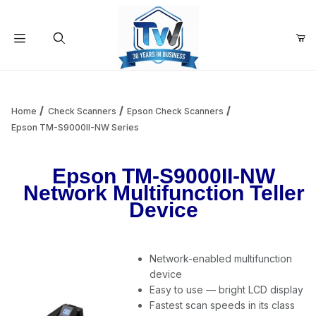
Your Cart (0)
Product Search
Home
Check Scanners
Epson Check Scanners
Epson TM-S9000II-NW Series
Your Cart is Empty
Epson TM-S9000II-NW
Network Multifunction Teller
Add items to get started
Device
Continue Shopping
Network-enabled multifunction
device
Easy to use — bright LCD display
Fastest scan speeds in its class