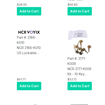
2-1/2L Universal
Compact Cash
$38.90
$66.80
for RP80
Drawer Under
Add to Cart
Add to Cart
Counter
Bracket
Part #: 2186-
K010
NCR 2186-K010
US Lockable
Till Lid and Key,
Part #: 2171-
US Version
K006
NCR 2171-K006
Kit - 10 Key
Pack-
$47.71
$52.12
Supervisor Key
Add to Cart
Add to Cart
(4589)