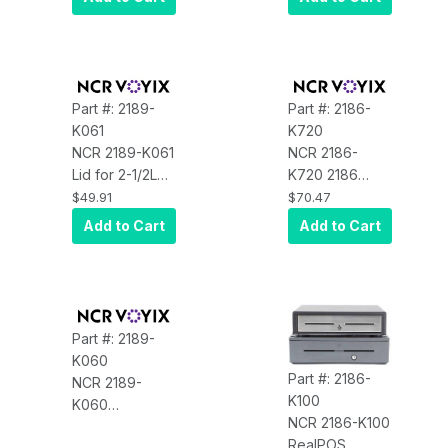
$5, $10
Cassette
Part #: 2189-
Part #: 2186-
K061
K720
NCR 2189-K061
NCR 2186-
Lid for 2-1/2L
K720 2186
Universal Till
Lock Assembly
$49.91
$70.47
with Keyloc
Kit W/6 Keys,
Add to Cart
Add to Cart
Lock Code F10
Part #: 2189-
K060
Part #: 2186-
NCR 2189-
K100
K060
NCR 2186-K100
Accessory, Till
RealPOS