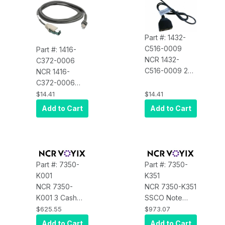
Part #: 1432-
C516-0009
Part #: 1416-
NCR 1432-
C372-0006
C516-0009 24
NCR 1416-
Volt Cash
C372-0006
Drawer Cable
Dual Cash
$14.41
$14.41
Splitter
Drawer Cable
Add to Cart
Add to Cart
Part #: 7350-
Part #: 7350-
K001
K351
NCR 7350-
NCR 7350-K351
K001 3 Cash
SSCO Note
Dispenser
Recycler Spare
$625.55
$973.07
Cassettes $1,
Cashbox
Add to Cart
Add to Cart