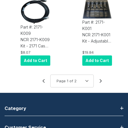
Part #: 2171-
Part #: 2171-
K001
K009
NCR 2171-K001
NCR 2171-K009
Kit - Adjustable
Kit - 2171 Cash
5B/5C (US) Till,
Drawer
$8.07
$19.84
Non-
Replacement
Removable
Add to Cart
Add to Cart
Cable - 1.8
Coin Tray
meter (5.90
feet)
Category
Customer Service