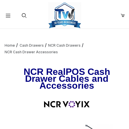
Your Cart (0)
Product Search
Home
Cash Drawers
NCR Cash Drawers
NCR Cash Drawer Accessories
Your Cart is Empty
NCR RealPOS Cash
Drawer Cables and
Add items to get started
Accessories
Continue Shopping