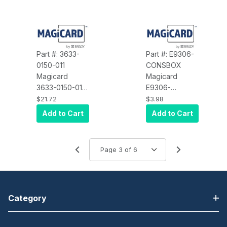
Part #: 3633-
Part #: E9306-
0150-011
CONSBOX
Magicard
Magicard
3633-0150-011
E9306-
White Enduro
CONSBOX
$21.72
$3.98
Top Cover,
Accessory,
Add to Cart
Add to Cart
with Self
Inner Packing
Colored Plastic
Box for 300
Series Printer, 2
per Printer, Fits
Either Side of
Printer
Category