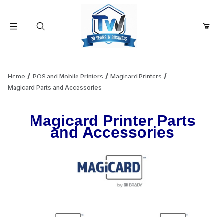
Your Cart (0)
Product Search
Home
POS and Mobile Printers
Magicard Printers
Magicard Parts and Accessories
Your Cart is Empty
Magicard Printer Parts
and Accessories
Add items to get started
Continue Shopping