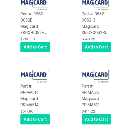
Part #: 3860-
Part #: 3652-
0052E
0052-3
Magicard
Magicard
3860-0052E
3652-0052-3
Ultima
Spare Part, Rio
$788.00
$149.29
Download
RMR
Add to Cart
Add to Cart
Double Sided
Transmission
Upgrade
Kit
Part #:
Part #:
PRIMA514
PRIMA513
Magicard
Magicard
PRIMA514
PRIMA513
Spare Part,
Spare Part,
$517.80
$414.22
Prima
Prima Ink
Add to Cart
Add to Cart
Retransfer
Cassette,