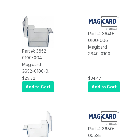
Cassette,
Part #: 3649-
0100-006
Magicard
Part #: 3652-
3649-0100-
0100-004
006 MGC,
Magicard
Pronto
3652-0100-004
Cleaning
Spare Part, Rio
$25.32
$34.47
Cassette
Pro Input
Add to Cart
Add to Cart
Feeder Tray
Part #: 3680-
0052E