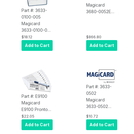
Magicard
Part #: 3633-
3680-0052E
0100-005
Ultima Online,
Magicard
Double Sided
3633-0100-005
Upgrade
Spare Part,
$18.12
$866.80
Enduro Card
Add to Cart
Add to Cart
Feeder, Input
Hopper
Part #: 3633-
0502
Part #: E9100
Magicard
Magicard
3633-0502
E9100 Pronto
MGC, Slotted
100 Cleaning
$22.05
$10.72
OPTO Sensor
Kit, 10 Cards, 1
Add to Cart
Add to Cart
EDURCO PCB
PEN