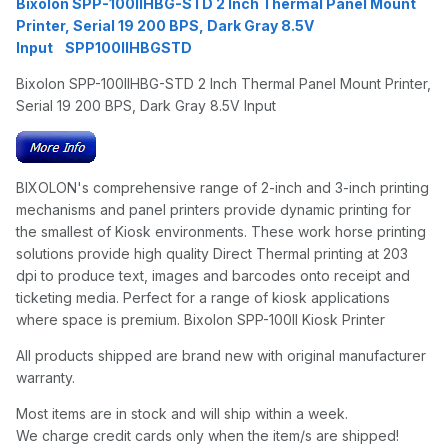
Bixolon SPP-100IIHBG-STD 2 Inch Thermal Panel Mount
Printer, Serial 19 200 BPS, Dark Gray 8.5V
Input SPP100IIHBGSTD
Bixolon SPP-100IIHBG-STD 2 Inch Thermal Panel Mount Printer,
Serial 19 200 BPS, Dark Gray 8.5V Input
BIXOLON's comprehensive range of 2-inch and 3-inch printing
mechanisms and panel printers provide dynamic printing for
the smallest of Kiosk environments. These work horse printing
solutions provide high quality Direct Thermal printing at 203
dpi to produce text, images and barcodes onto receipt and
ticketing media. Perfect for a range of kiosk applications
where space is premium. Bixolon SPP-100II Kiosk Printer
All products shipped are brand new with original manufacturer
warranty.
Most items are in stock and will ship within a week.
We charge credit cards only when the item/s are shipped!