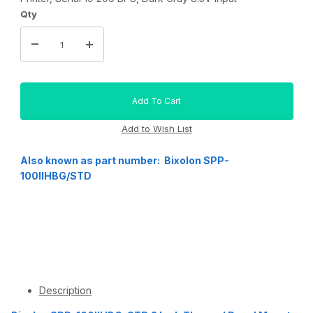
Qty
Also known as part number: Bixolon SPP-
100IIHBG/STD
Description