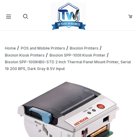
Your Cart (0)
Product Search
Home
POS and Mobile Printers
Bixolon Printers
Bixolon Kiosk Printers
Bixolon SPP-100II Kiosk Printer
Bixolon SPP-100IIHBG-STD 2 Inch Thermal Panel Mount Printer, Serial
Your Cart is Empty
19 200 BPS, Dark Gray 8.5V Input
Add items to get started
Continue Shopping