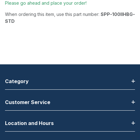
Please go ahead and place your order!
When ordering this item, use this part number:
SPP-100IIHBG-
STD
Category
Customer Service
Location and Hours