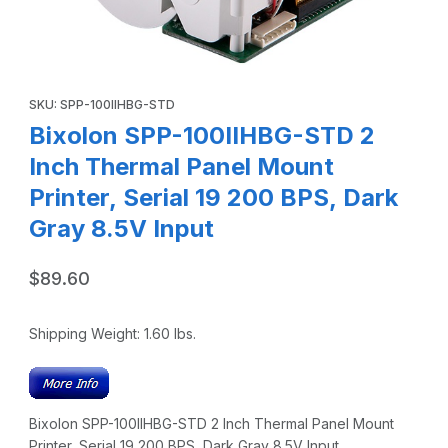
Thumbnail Filmstrip of Bixolon SPP-100IIHBG-STD 2 Inch The
Purchase Bixolon SPP-100IIHBG-STD 2 Inch Thermal Panel Mount 
SKU: SPP-100IIHBG-STD
Bixolon SPP-100IIHBG-STD 2
Inch Thermal Panel Mount
Printer, Serial 19 200 BPS, Dark
Gray 8.5V Input
$89.60
Shipping Weight:
1.60
lbs.
Bixolon SPP-100IIHBG-STD 2 Inch Thermal Panel Mount
Printer, Serial 19 200 BPS, Dark Gray 8.5V Input