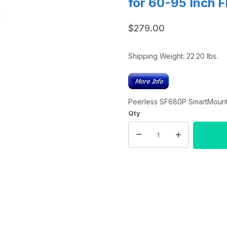
for 60-95 Inch F
$279.00
Shipping Weight:
22.20
lbs.
Peerless SF680P SmartMount U
Qty