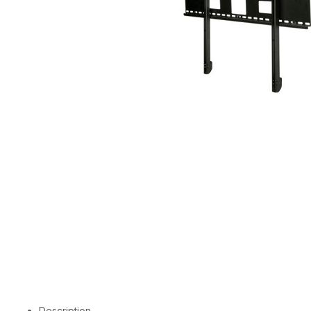
Description