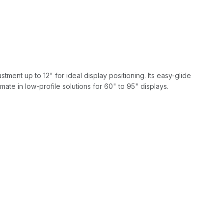
ment up to 12" for ideal display positioning. Its easy-glide
mate in low-profile solutions for 60" to 95" displays.