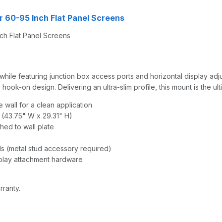
r 60-95 Inch Flat Panel Screens
ch Flat Panel Screens
ile featuring junction box access ports and horizontal display adjust
ook-on design. Delivering an ultra-slim profile, this mount is the ulti
 wall for a clean application
m (43.75" W x 29.31" H)
hed to wall plate
ds (metal stud accessory required)
splay attachment hardware
rranty.