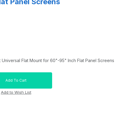
lat Panel Screens
niversal Flat Mount for 60"-95" Inch Flat Panel Screens