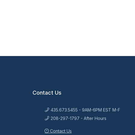
Contact Us
435.673.5455 - 9AM-6PM EST M-F
208-297-1797 - After Hours
Contact Us