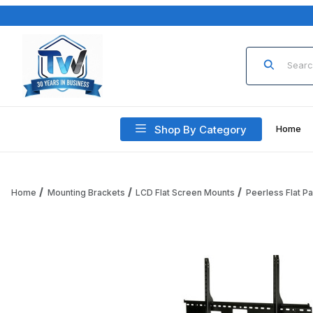
Product Sea
Shop By Category
Home
Home
Mounting Brackets
LCD Flat Screen Mounts
Peerless Flat P
Thumbnail Filmstrip of Peerless SF680P SmartMount Univers