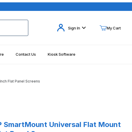
Your Cart (0)
Sign In
My Cart
re
Contact Us
Kiosk Software
Your Cart is Empty
Add items to get started
nch Flat Panel Screens
Continue Shopping
rtMount Universal Flat Mount for 60-95 Inch Flat Panel Screens
 SmartMount Universal Flat Mount