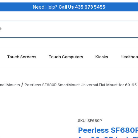
Need Help?
Call Us 435 673 5455
rch
Touch Screens
Touch Computers
Kiosks
Healthca
anel Mounts
Peerless SF680P SmartMount Universal Flat Mount for 60-95 I
al Flat Mount for 60-95 Inch Flat Panel Screens Images
Purchase Peerless SF680P Sma
SKU: SF680P
Peerless SF680P