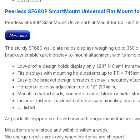
Peerless SF680P SmartMount Universal Flat Mount fo
Peerless SF680P SmartMount Universal Flat Mount for 60"-95" In
The sturdy SF680 wall plate holds displays weighing up to 350lb wh
brackets enable quick display-to-mount attachment with its simple h
Low-profile design holds display only 1.83" (46mm) from the
Fits displays with mounting hole patterns up to 1111 x 745m
Easy-glide bracket design ensures display is securely attac
Horizontal display adjustment up to 12" (304mm)
Mounts to wood studs, concrete, cinder block or metal stu
Includes fastener pack with all necessary mounting and di
UL listed
All products shipped are brand new with original manufacturer wa
Most items are in stock and will ship within a week.
We charge credit cards only when the item/s are shipped!