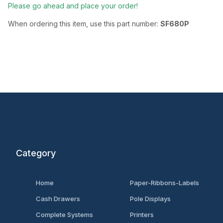
Please go ahead and place your order!
When ordering this item, use this part number:
SF680P
Category
Home
Paper-Ribbons-Labels
Cash Drawers
Pole Displays
Complete Systems
Printers