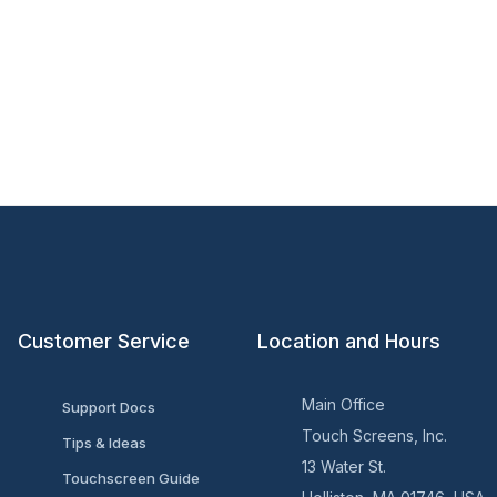
Customer Service
Location and Hours
Main Office
Support Docs
Touch Screens, Inc.
Tips & Ideas
13 Water St.
Touchscreen Guide