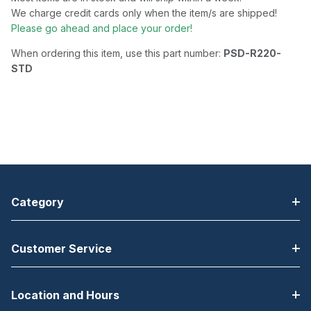
We charge credit cards only when the item/s are shipped!
Please go ahead and place your order!
When ordering this item, use this part number:
PSD-R220-
STD
Category
Customer Service
Location and Hours