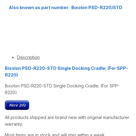
Also known as part number: Bixolon PSD-R220/STD
Description
Bixolon PSD-R220-STD Single Docking Cradle; (For SPP-
R220)
Bixolon PSD-R220-STD Single Docking Cradle; (For SPP-
R220)
All products shipped are brand new with original manufacturer
warranty.
Most items are in stock and will ship within a week.