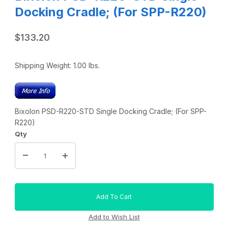
Docking Cradle; (For SPP-R220)
$133.20
Shipping Weight:
1.00
lbs.
Bixolon PSD-R220-STD Single Docking Cradle; (For SPP-
R220)
Qty