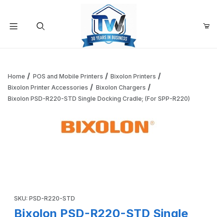
Your Cart (0)
Product Search
Home
POS and Mobile Printers
Bixolon Printers
Bixolon Printer Accessories
Bixolon Chargers
Bixolon PSD-R220-STD Single Docking Cradle; (For SPP-R220)
Your Cart is Empty
Add items to get started
Thumbnail Filmstrip of Bixolon PSD-R220-STD Single Docki
Continue Shopping
Purchase Bixolon PSD-R220-STD Single Docking Cradle; (For 
SKU: PSD-R220-STD
Bixolon PSD-R220-STD Single