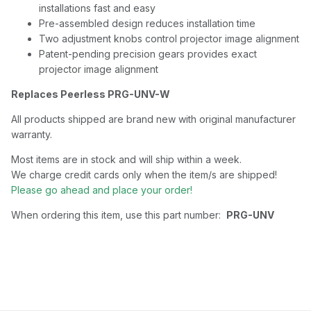
installations fast and easy
Pre-assembled design reduces installation time
Two adjustment knobs control projector image alignment
Patent-pending precision gears provides exact
projector image alignment
Replaces Peerless PRG-UNV-W
All products shipped are brand new with original manufacturer
warranty.
Most items are in stock and will ship within a week.
We charge credit cards only when the item/s are shipped!
Please go ahead and place your order!
When ordering this item, use this part number:
PRG-UNV