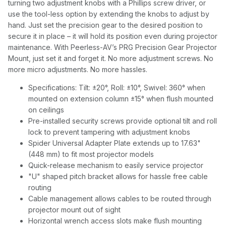
turning two adjustment knobs with a Phillips screw driver, or
use the tool-less option by extending the knobs to adjust by
hand. Just set the precision gear to the desired position to
secure it in place – it will hold its position even during projector
maintenance. With Peerless-AV’s PRG Precision Gear Projector
Mount, just set it and forget it. No more adjustment screws. No
more micro adjustments. No more hassles.
Specifications: Tilt: ±20°, Roll: ±10°, Swivel: 360° when
mounted on extension column ±15° when flush mounted
on ceilings
Pre-installed security screws provide optional tilt and roll
lock to prevent tampering with adjustment knobs
Spider Universal Adapter Plate extends up to 17.63"
(448 mm) to fit most projector models
Quick-release mechanism to easily service projector
"U" shaped pitch bracket allows for hassle free cable
routing
Cable management allows cables to be routed through
projector mount out of sight
Horizontal wrench access slots make flush mounting