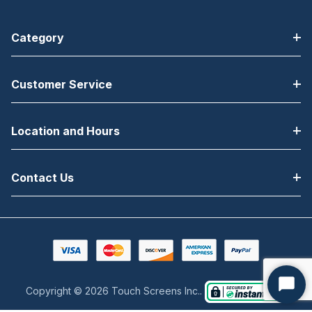
Category
Customer Service
Location and Hours
Contact Us
Copyright © 2026 Touch Screens Inc..
Start
Chat