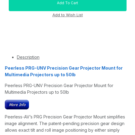
Description
Peerless PRG-UNV Precision Gear Projector Mount for
Multimedia Projectors up to 50lb
Peerless PRG-UNV Precision Gear Projector Mount for
Multimedia Projectors up to 50lb
Peerless-AV’s PRG Precision Gear Projector Mount simplifies
image alignment. The patent-pending precision gear design
allows exact tilt and roll image positioning by either simply