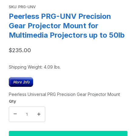
SKU: PRG-UNV
Peerless PRG-UNV Precision
Gear Projector Mount for
Multimedia Projectors up to 50lb
$235.00
Shipping Weight:
4.09
lbs.
Peerless Universal PRG Precision Gear Projector Mount
Qty