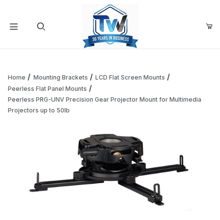
Your Cart (0)
Product Search
Home
Mounting Brackets
LCD Flat Screen Mounts
Peerless Flat Panel Mounts
Peerless PRG-UNV Precision Gear Projector Mount for Multimedia
Your Cart is Empty
Projectors up to 50lb
Add items to get started
Continue Shopping
Thumbnail Filmstrip of Peerless PRG-UNV Precision Gear Pro
Purchase Peerless PRG-UNV Precision Gear Projector Mount for