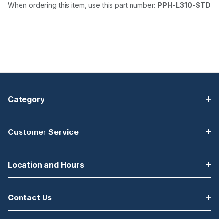
When ordering this item, use this part number:
PPH-L310-STD
Category
Customer Service
Location and Hours
Contact Us