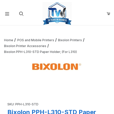
Your Cart (0)
Product Search
Home
POS and Mobile Printers
Bixolon Printers
Bixolon Printer Accessories
Bixolon PPH-L310-STD Paper Holder; (For L310)
Your Cart is Empty
Add items to get started
Thumbnail Filmstrip of Bixolon PPH-L310-STD Paper Holder;
Continue Shopping
Purchase Bixolon PPH-L310-STD Paper Holder; (For L310)
SKU: PPH-L310-STD
Bixolon PPH-L310-STD Paper