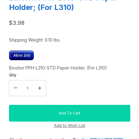
Holder; (For L310)
$3.98
Shipping Weight:
0.10
lbs.
Bixolon PPH-L310-STD Paper Holder; (For L310)
Qty