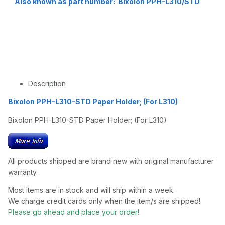
Also known as part number: Bixolon PPH-L310/STD
Description
Bixolon PPH-L310-STD Paper Holder; (For L310)
Bixolon PPH-L310-STD Paper Holder; (For L310)
All products shipped are brand new with original manufacturer
warranty.
Most items are in stock and will ship within a week.
We charge credit cards only when the item/s are shipped!
Please go ahead and place your order!