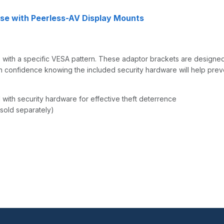
se with Peerless-AV Display Mounts
s with a specific VESA pattern. These adaptor brackets are designe
th confidence knowing the included security hardware will help prev
with security hardware for effective theft deterrence
sold separately)