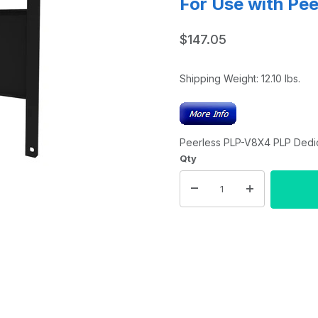
For Use with Pe
$147.05
Shipping Weight:
12.10
lbs.
Peerless PLP-V8X4 PLP Dedic
Qty