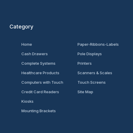
Category
Home
Paper-Ribbons-Labels
Cash Drawers
Pole Displays
Complete Systems
Printers
Healthcare Products
Scanners & Scales
Computers with Touch
Touch Screens
Credit Card Readers
Site Map
Kiosks
Mounting Brackets