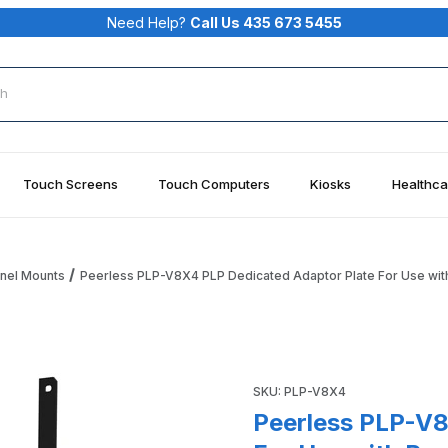
Need Help?
Call Us 435 673 5455
rch
Touch Screens
Touch Computers
Kiosks
Healthca
anel Mounts
Peerless PLP-V8X4 PLP Dedicated Adaptor Plate For Use wit
daptor Plate For Use with Peerless-AV Display Mounts Images
Purchase Peerless PLP-V8X4 
SKU: PLP-V8X4
Peerless PLP-V8