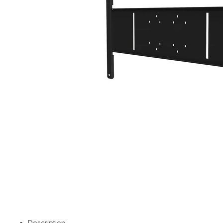
Description