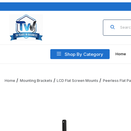
Product Sea
Shop By Category
Home
Home
Mounting Brackets
LCD Flat Screen Mounts
Peerless Flat P
Thumbnail Filmstrip of Peerless PLP-V8X4 PLP Dedicated A