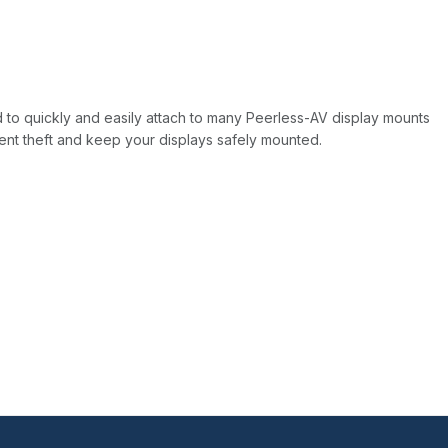
d to quickly and easily attach to many Peerless-AV display mounts
ent theft and keep your displays safely mounted.