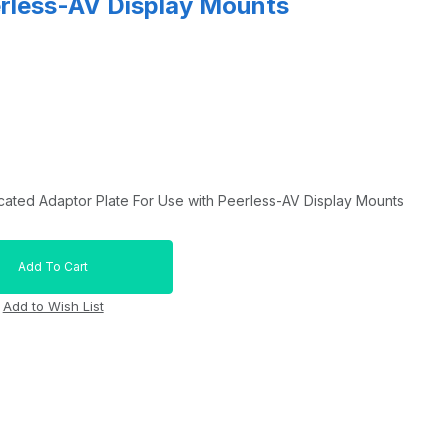
erless-AV Display Mounts
ated Adaptor Plate For Use with Peerless-AV Display Mounts