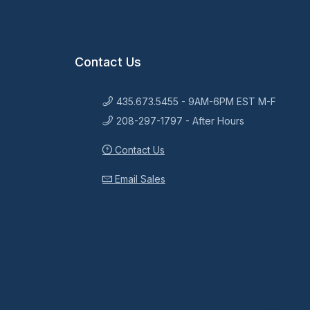
Contact Us
435.673.5455 - 9AM-6PM EST M-F
208-297-1797 - After Hours
Contact Us
Email Sales