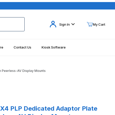
Your Cart (0)
Sign In
My Cart
re
Contact Us
Kiosk Software
Your Cart is Empty
Add items to get started
h Peerless-AV Display Mounts
Continue Shopping
PLP Dedicated Adaptor Plate For Use with Peerless-AV Display Mo
X4 PLP Dedicated Adaptor Plate