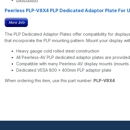
Peerless PLP-V8X4 PLP Dedicated Adaptor Plate For U
The PLP Dedicated Adaptor Plates offer compatibility for display
that incorporate the PLP mounting pattern. Mount your display wi
Heavy gauge cold rolled steel construction
All Peerless-AV PLP dedicated adaptor plates are provided 
Compatible with many Peerless-AV display mounts (mounts 
Dedicated VESA 800 × 400mm PLP adaptor plate
When ordering this item, use this part number:
PLP-V8X4