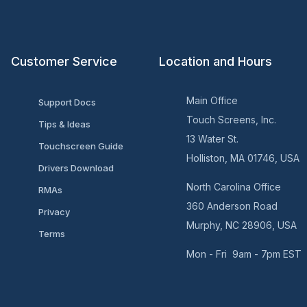
Customer Service
Location and Hours
Main Office
Support Docs
Touch Screens, Inc.
Tips & Ideas
13 Water St.
Touchscreen Guide
Holliston, MA 01746, USA
Drivers Download
North Carolina Office
RMAs
360 Anderson Road
Privacy
Murphy, NC 28906, USA
Terms
Mon - Fri 9am - 7pm EST