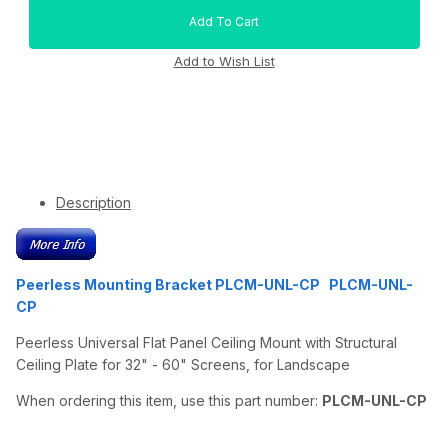
Description
Peerless Mounting Bracket PLCM-UNL-CP PLCM-UNL-
CP
Peerless Universal Flat Panel Ceiling Mount with Structural
Ceiling Plate for 32" - 60" Screens, for Landscape
When ordering this item, use this part number:
PLCM-UNL-CP