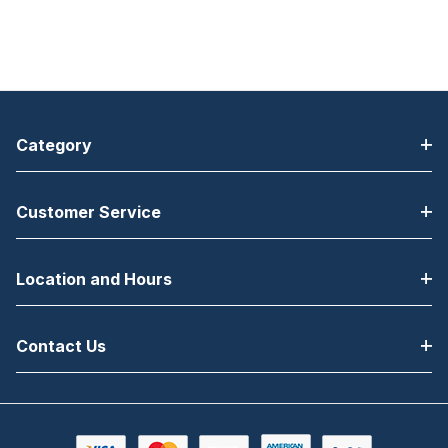
Category
Customer Service
Location and Hours
Contact Us