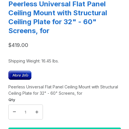
Peerless Universal Flat Panel
Ceiling Mount with Structural
Ceiling Plate for 32" - 60"
Screens, for
$419.00
Shipping Weight:
16.45
lbs.
Peerless Universal Flat Panel Ceiling Mount with Structural
Ceiling Plate for 32" - 60" Screens, for
Qty