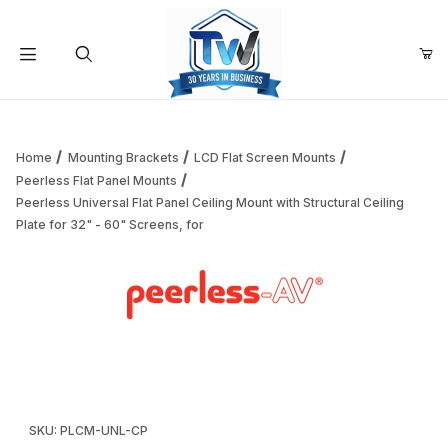
Your Cart (0)
Product Search
Home
Mounting Brackets
LCD Flat Screen Mounts
Peerless Flat Panel Mounts
Peerless Universal Flat Panel Ceiling Mount with Structural Ceiling
Your Cart is Empty
Plate for 32" - 60" Screens, for
Add items to get started
Thumbnail Filmstrip of Peerless Universal Flat Panel Ceiling
Continue Shopping
Purchase Peerless Universal Flat Panel Ceiling Mount with Struct
SKU: PLCM-UNL-CP