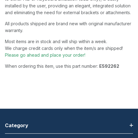
installed by the user, providing an elegant, integrated solution
and eliminating the need for external brackets or attachments.
All products shipped are brand new with original manufacturer
warranty.
Most items are in stock and will ship within a week.
We charge credit cards only when the item/s are shipped!
Please go ahead and place your order!
When ordering this item, use this part number:
E592262
Category