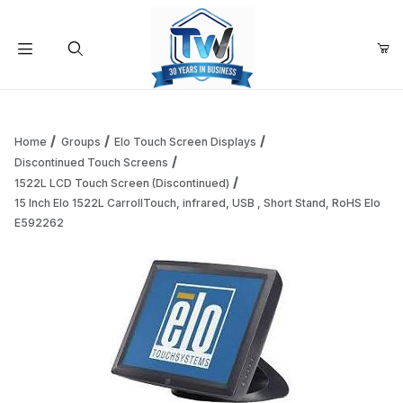
Your Cart (0)
Product Search
Home
Groups
Elo Touch Screen Displays
Discontinued Touch Screens
1522L LCD Touch Screen (Discontinued)
Your Cart is Empty
15 Inch Elo 1522L CarrollTouch, infrared, USB , Short Stand, RoHS Elo
E592262
Add items to get started
Continue Shopping