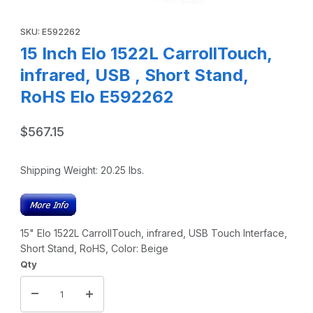
Thumbnail Filmstrip of 15 Inch Elo 1522L CarrollTouch, infr
Purchase 15 Inch Elo 1522L CarrollTouch, infrared, USB , Short
SKU: E592262
15 Inch Elo 1522L CarrollTouch,
infrared, USB , Short Stand,
RoHS Elo E592262
$567.15
Shipping Weight:
20.25
lbs.
15" Elo 1522L CarrollTouch, infrared, USB Touch Interface,
Short Stand, RoHS, Color: Beige
Qty