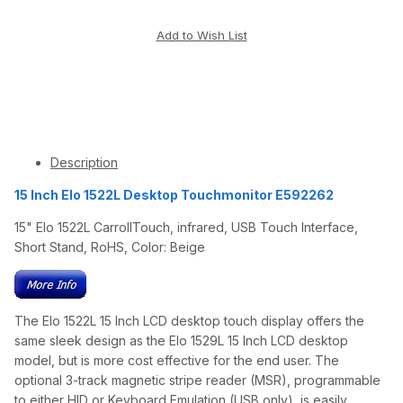
Description
15 Inch Elo 1522L Desktop Touchmonitor E592262
15" Elo 1522L CarrollTouch, infrared, USB Touch Interface,
Short Stand, RoHS, Color: Beige
The Elo 1522L 15 Inch LCD desktop touch display offers the
same sleek design as the Elo 1529L 15 Inch LCD desktop
model, but is more cost effective for the end user. The
optional 3-track magnetic stripe reader (MSR), programmable
to either HID or Keyboard Emulation (USB only), is easily