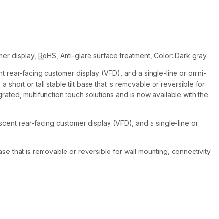
er display,
RoHS
, Anti-glare surface treatment, Color: Dark gray
t rear-facing customer display (VFD), and a single-line or omni-
short or tall stable tilt base that is removable or reversible for
grated, multifunction touch solutions and is now available with the
scent rear-facing customer display (VFD), and a single-line or
base that is removable or reversible for wall mounting, connectivity