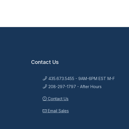
Contact Us
435.673.5455 - 9AM-6PM EST M-F
208-297-1797 - After Hours
Contact Us
Email Sales