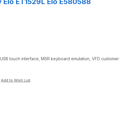
y Elo ET1529L Elo E580588
, USB touch interface, MSR keyboard emulation, VFD customer