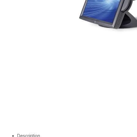
Description