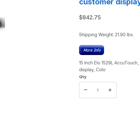
customer displa
$842.75
Shipping Weight:
21.90
lbs.
15 Inch Elo 1529L AccuTouch
display, Colo
Qty