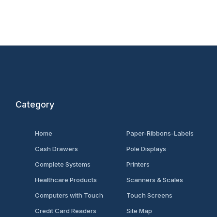
Category
Home
Paper-Ribbons-Labels
Cash Drawers
Pole Displays
Complete Systems
Printers
Healthcare Products
Scanners & Scales
Computers with Touch
Touch Screens
Credit Card Readers
Site Map