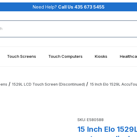
Need Help?
Call Us 435 673 5455
rch
Touch Screens
Touch Computers
Kiosks
Healthca
eens
1529L LCD Touch Screen (Discontinued)
15 Inch Elo 1529L AccuTo
ouch, MSR, VFD customer display Elo ET1529L Elo E580588 Ima
Purchase 15 Inch Elo 1529L 
SKU: E580588
15 Inch Elo 152