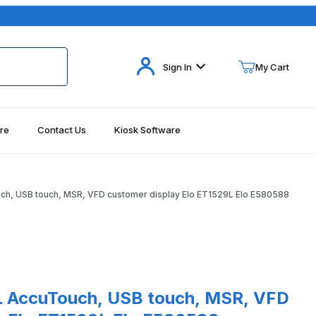
Your Cart (0)
Sign In
My Cart
re
Contact Us
Kiosk Software
Your Cart is Empty
Add items to get started
uch, USB touch, MSR, VFD customer display Elo ET1529L Elo E580588
Continue Shopping
ges
AccuTouch, USB touch, MSR, VFD customer display Elo ET1529L Elo 
9L AccuTouch, USB touch, MSR, VFD