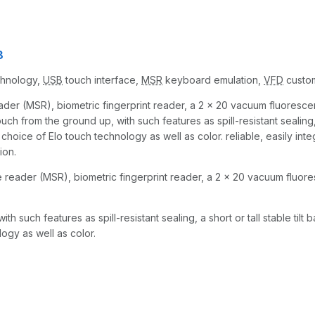
8
echnology,
USB
touch interface,
MSR
keyboard emulation,
VFD
custom
ader (MSR), biometric fingerprint reader, a 2 x 20 vacuum fluorescen
from the ground up, with such features as spill-resistant sealing, a 
choice of Elo touch technology as well as color. reliable, easily inte
ion.
e reader (MSR), biometric fingerprint reader, a 2 x 20 vacuum fluore
such features as spill-resistant sealing, a short or tall stable tilt 
ogy as well as color.