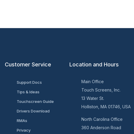
Customer Service
Location and Hours
Main Office
Support Docs
Touch Screens, Inc.
Tips & Ideas
13 Water St.
Touchscreen Guide
Holliston, MA 01746, USA
Drivers Download
North Carolina Office
RMAs
360 Anderson Road
Privacy