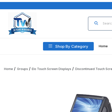
Product Sea
Shop By Category
Home
Home
Groups
Elo Touch Screen Displays
Discontinued Touch Scr
Thumbnail Filmstrip of 15 Inch Elo 1529L AccuTouch, USB t