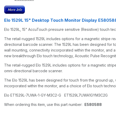
Elo 1529L 15" Desktop Touch Monitor Display E58058
Elo 1529L, 15" AccuTouch pressure sensitive (Resistive) touch t
The retail-rugged 1529L includes options for a magnetic stripe re
directional barcode scanner. The 1529L has been designed for touch 
wall mounting, connectivity incorporated within the monitor, and a 
new breakthrough Elo touch technology, Acoustic Pulse Recognit
The retail-rugged Elo 1529L includes options for a magnetic strip
omni-directional barcode scanner.
The Elo 1529L has been designed for touch from the ground up, with 
incorporated within the monitor, and a choice of Elo touch technol
Elo ET1529L-7UWA-1-GY-M3C2-G ET1529L7UWA1GYM3C2G
When ordering this item, use this part number:
E580588