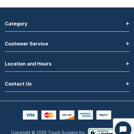
Category
Customer Service
Location and Hours
Contact Us
Copyright © 2026 Touch Screens Inc..
Start