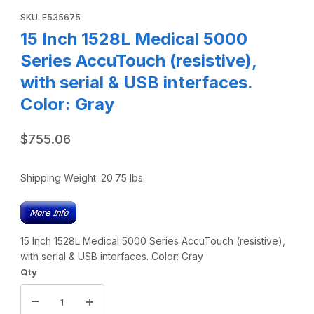
SKU: E535675
15 Inch 1528L Medical 5000
Series AccuTouch (resistive),
with serial & USB interfaces.
Color: Gray
$755.06
Shipping Weight:
20.75
lbs.
15 Inch 1528L Medical 5000 Series AccuTouch (resistive),
with serial & USB interfaces. Color: Gray
Qty