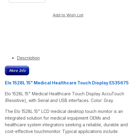
Description
Elo 1528L 15" Medical Healthcare Touch Display E535675
Elo 1528L 15" Medical Healthcare Touch Display AccuTouch
(Resistive), with Serial and USB interfaces. Color: Gray
The Elo 1528L 15" LCD medical desktop touch monitor is an
integrated solution for medical equipment OEMs and
healthcare system integrators seeking a reliable, durable and
cost-effective touchmonitor. Typical applications include