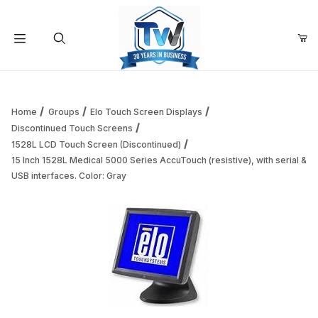
Your Cart (0)
Product Search
Home
Groups
Elo Touch Screen Displays
Discontinued Touch Screens
1528L LCD Touch Screen (Discontinued)
Your Cart is Empty
15 Inch 1528L Medical 5000 Series AccuTouch (resistive), with serial &
USB interfaces. Color: Gray
Add items to get started
Continue Shopping
Thumbnail Filmstrip of 15 Inch 1528L Medical 5000 Series Ac
Purchase 15 Inch 1528L Medical 5000 Series AccuTouch (resistive