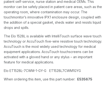
patient self-service, nurse station and medical OEMs. This
monitor can be safely placed in patient care areas, such as the
operating room, where contamination may occur. The
touchmonitor’s innovative IPX1 enclosure design, coupled with
the addition of a special gasket, sheds water and resists liquid
drops and spills.
The Elo 1528L is available with IntelliTouch surface wave touch
technology or AccuTouch five-wire resistive touch technology.
AccuTouch is the most widely used technology for medical
equipment applications. AccuTouch touchscreens can be
activated with a gloved hand or any stylus – an important
feature for medical applications.
Elo ET1528L-7CWM-1-GY-G ET1528L7CWM1GYG
When ordering this item, use this part number:
E535675