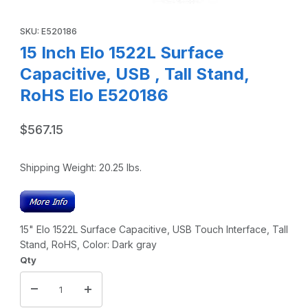
Thumbnail Filmstrip of 15 Inch Elo 1522L Surface Capacitive
Purchase 15 Inch Elo 1522L Surface Capacitive, USB , Tall Stan
SKU: E520186
15 Inch Elo 1522L Surface
Capacitive, USB , Tall Stand,
RoHS Elo E520186
$567.15
Shipping Weight:
20.25
lbs.
15" Elo 1522L Surface Capacitive, USB Touch Interface, Tall
Stand, RoHS, Color: Dark gray
Qty