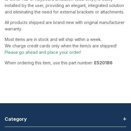
installed by the user, providing an elegant, integrated solution
and eliminating the need for external brackets or attachments.
All products shipped are brand new with original manufacturer
warranty.
Most items are in stock and will ship within a week.
We charge credit cards only when the item/s are shipped!
Please go ahead and place your order!
When ordering this item, use this part number:
E520186
Category