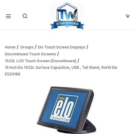
Your Cart (0)
Product Search
Home
Groups
Elo Touch Screen Displays
Discontinued Touch Screens
1522L LCD Touch Screen (Discontinued)
Your Cart is Empty
15 Inch Elo 1522L Surface Capacitive, USB , Tall Stand, RoHS Elo
E520186
Add items to get started
Continue Shopping