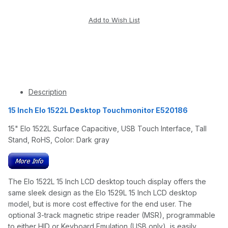
Description
15 Inch Elo 1522L Desktop Touchmonitor E520186
15" Elo 1522L Surface Capacitive, USB Touch Interface, Tall
Stand, RoHS, Color: Dark gray
The Elo 1522L 15 Inch LCD desktop touch display offers the
same sleek design as the Elo 1529L 15 Inch LCD desktop
model, but is more cost effective for the end user. The
optional 3-track magnetic stripe reader (MSR), programmable
to either HID or Keyboard Emulation (USB only), is easily