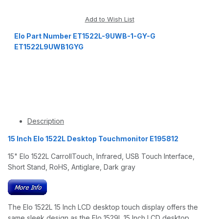
Elo Part Number ET1522L-9UWB-1-GY-G
ET1522L9UWB1GYG
Description
15 Inch Elo 1522L Desktop Touchmonitor E195812
15" Elo 1522L CarrollTouch, Infrared, USB Touch Interface,
Short Stand, RoHS, Antiglare, Dark gray
The Elo 1522L 15 Inch LCD desktop touch display offers the
same sleek design as the Elo 1529L 15 Inch LCD desktop