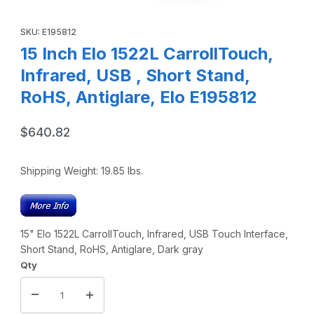
Thumbnail Filmstrip of 15 Inch Elo 1522L CarrollTouch, Infra
Purchase 15 Inch Elo 1522L CarrollTouch, Infrared, USB , Short 
SKU: E195812
15 Inch Elo 1522L CarrollTouch,
Infrared, USB , Short Stand,
RoHS, Antiglare, Elo E195812
$640.82
Shipping Weight:
19.85
lbs.
15" Elo 1522L CarrollTouch, Infrared, USB Touch Interface,
Short Stand, RoHS, Antiglare, Dark gray
Qty