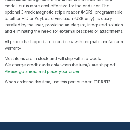
model, but is more cost effective for the end user. The
optional 3-track magnetic stripe reader (MSR), programmable
to either HID or Keyboard Emulation (USB only), is easily
installed by the user, providing an elegant, integrated solution
and eliminating the need for external brackets or attachments.
All products shipped are brand new with original manufacturer
warranty.
Most items are in stock and will ship within a week.
We charge credit cards only when the item/s are shipped!
Please go ahead and place your order!
When ordering this item, use this part number:
E195812