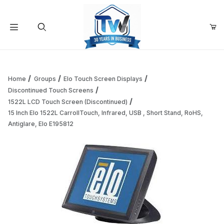
Your Cart (0)
Product Search
Home
Groups
Elo Touch Screen Displays
Discontinued Touch Screens
1522L LCD Touch Screen (Discontinued)
Your Cart is Empty
15 Inch Elo 1522L CarrollTouch, Infrared, USB , Short Stand, RoHS,
Antiglare, Elo E195812
Add items to get started
Continue Shopping