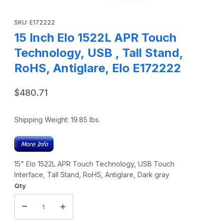
Thumbnail Filmstrip of 15 Inch Elo 1522L APR Touch Technolo
Purchase 15 Inch Elo 1522L APR Touch Technology, USB , Tall S
SKU: E172222
15 Inch Elo 1522L APR Touch
Technology, USB , Tall Stand,
RoHS, Antiglare, Elo E172222
$480.71
Shipping Weight:
19.85
lbs.
15" Elo 1522L APR Touch Technology, USB Touch
Interface, Tall Stand, RoHS, Antiglare, Dark gray
Qty