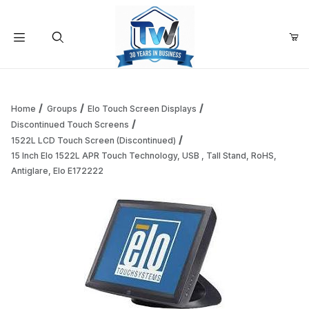
Your Cart (0)
Product Search
Home
Groups
Elo Touch Screen Displays
Discontinued Touch Screens
1522L LCD Touch Screen (Discontinued)
Your Cart is Empty
15 Inch Elo 1522L APR Touch Technology, USB , Tall Stand, RoHS,
Antiglare, Elo E172222
Add items to get started
Continue Shopping