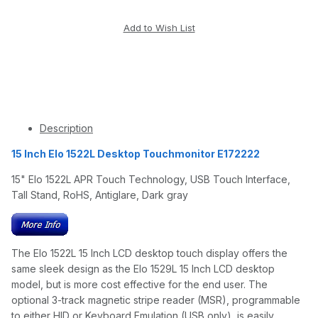
Description
15 Inch Elo 1522L Desktop Touchmonitor E172222
15" Elo 1522L APR Touch Technology, USB Touch Interface,
Tall Stand, RoHS, Antiglare, Dark gray
The Elo 1522L 15 Inch LCD desktop touch display offers the
same sleek design as the Elo 1529L 15 Inch LCD desktop
model, but is more cost effective for the end user. The
optional 3-track magnetic stripe reader (MSR), programmable
to either HID or Keyboard Emulation (USB only), is easily