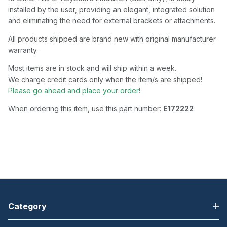
installed by the user, providing an elegant, integrated solution
and eliminating the need for external brackets or attachments.
All products shipped are brand new with original manufacturer
warranty.
Most items are in stock and will ship within a week.
We charge credit cards only when the item/s are shipped!
Please go ahead and place your order!
When ordering this item, use this part number:
E172222
Category