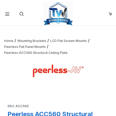
Your Cart (0)
Product Search
Home
Mounting Brackets
LCD Flat Screen Mounts
Peerless Flat Panel Mounts
Peerless ACC560 Structural Ceiling Plate
Your Cart is Empty
Add items to get started
Thumbnail Filmstrip of Peerless ACC560 Structural Ceiling 
Continue Shopping
Purchase Peerless ACC560 Structural Ceiling Plate
SKU: ACC560
Peerless ACC560 Structural