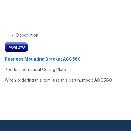
Description
Peerless Mounting Bracket ACC560
Peerless Structural Ceiling Plate
When ordering this item, use this part number:
ACC560