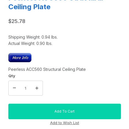
Ceiling Plate
$25.78
Shipping Weight:
0.94
lbs.
Actual Weight:
0.90
lbs.
Peerless ACC560 Structural Ceiling Plate
Qty