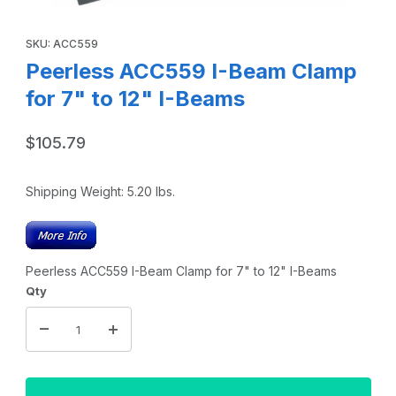
Thumbnail Filmstrip of Peerless ACC559 I-Beam Clamp for 7
Purchase Peerless ACC559 I-Beam Clamp for 7" to 12" I-Beams
SKU: ACC559
Peerless ACC559 I-Beam Clamp
for 7" to 12" I-Beams
$105.79
Shipping Weight:
5.20
lbs.
Peerless ACC559 I-Beam Clamp for 7" to 12" I-Beams
Qty