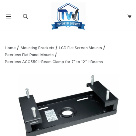
Your Cart (0)
Product Search
Home
Mounting Brackets
LCD Flat Screen Mounts
Peerless Flat Panel Mounts
Peerless ACC559 I-Beam Clamp for 7" to 12" I-Beams
Your Cart is Empty
Add items to get started
Continue Shopping