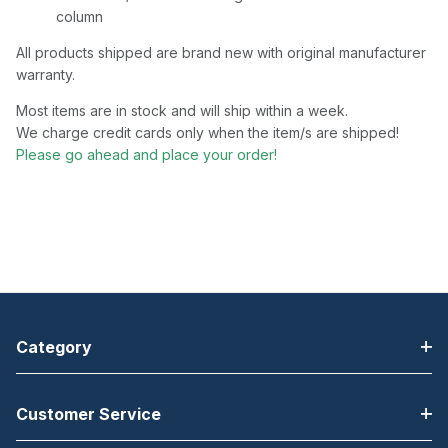
column
All products shipped are brand new with original manufacturer
warranty.
Most items are in stock and will ship within a week.
We charge credit cards only when the item/s are shipped!
Please go ahead and place your order!
Category
Customer Service