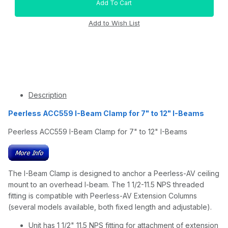
Description
Peerless ACC559 I-Beam Clamp for 7" to 12" I-Beams
Peerless ACC559 I-Beam Clamp for 7" to 12" I-Beams
The I-Beam Clamp is designed to anchor a Peerless-AV ceiling
mount to an overhead I-beam. The 1 1/2-11.5 NPS threaded
fitting is compatible with Peerless-AV Extension Columns
(several models available, both fixed length and adjustable).
Unit has 1 1/2" 11.5 NPS fitting for attachment of extension