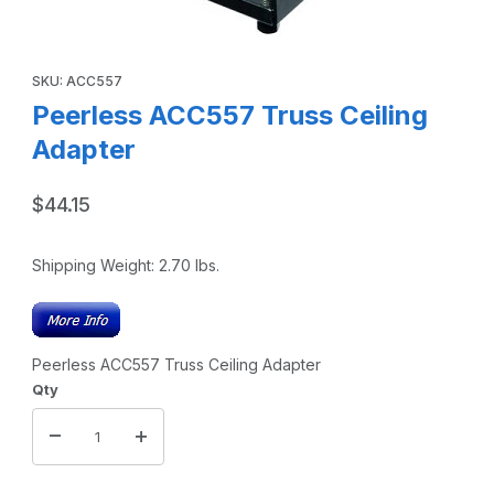
Thumbnail Filmstrip of Peerless ACC557 Truss Ceiling Ada
Purchase Peerless ACC557 Truss Ceiling Adapter
SKU: ACC557
Peerless ACC557 Truss Ceiling
Adapter
$44.15
Shipping Weight:
2.70
lbs.
Peerless ACC557 Truss Ceiling Adapter
Qty