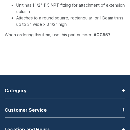
Unit has 1 1/2" 11.5 NPT fitting for attachment of extension
column
Attaches to a round square, rectangular ,or I-Beam truss
up to 3" wide x 3 1/2" high
When ordering this item, use this part number:
ACC557
Category
Customer Service
Location and Hours