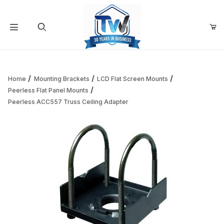
Your Cart (0)
Product Search
Home
Mounting Brackets
LCD Flat Screen Mounts
Peerless Flat Panel Mounts
Peerless ACC557 Truss Ceiling Adapter
Your Cart is Empty
Add items to get started
Continue Shopping