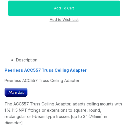
Description
Peerless ACC557 Truss Ceiling Adapter
Peerless ACC557 Truss Ceiling Adapter
The ACC557 Truss Ceiling Adaptor, adapts ceiling mounts with
1 ½ 11.5 NPT fittings or extensions to square, round,
rectangular or I-beam type trusses [up to 3” (76mm) in
diameter] .