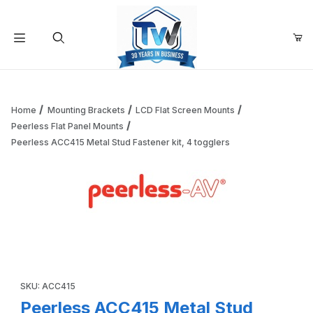
Your Cart (0)
Product Search
Home
Mounting Brackets
LCD Flat Screen Mounts
Peerless Flat Panel Mounts
Peerless ACC415 Metal Stud Fastener kit, 4 togglers
Your Cart is Empty
Add items to get started
Thumbnail Filmstrip of Peerless ACC415 Metal Stud Fastener
Continue Shopping
Purchase Peerless ACC415 Metal Stud Fastener kit, 4 togglers
SKU: ACC415
Peerless ACC415 Metal Stud