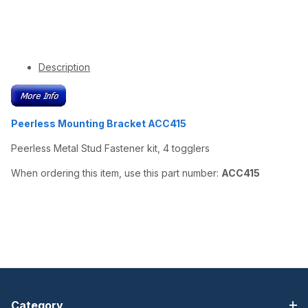
Description
Peerless Mounting Bracket ACC415
Peerless Metal Stud Fastener kit, 4 togglers
When ordering this item, use this part number:
ACC415
Category