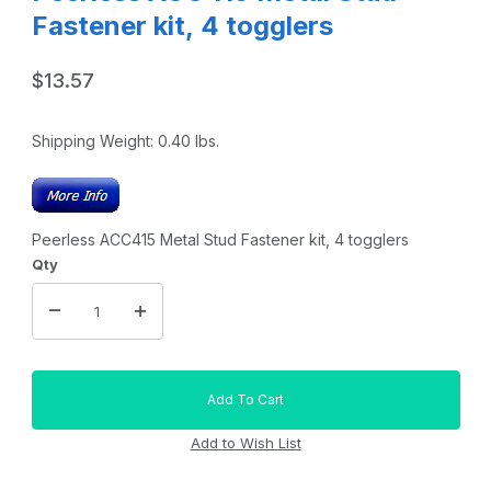
Fastener kit, 4 togglers
$13.57
Shipping Weight:
0.40
lbs.
Peerless ACC415 Metal Stud Fastener kit, 4 togglers
Qty