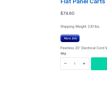
Flat Panel Carts
$74.60
Shipping Weight:
2.81
lbs.
Peerless 20' Electrical Cord 
Qty