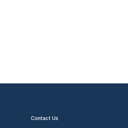
Contact Us