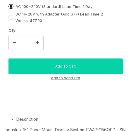
AC 100~240V (Standard) Lead Time 1 Day
DC 11~28V with Adapter (Add $77) Lead Time 2
Weeks $77.00
Qty
Description
Industrial 15" Panel Mount Display System TWAP-1156OPD USB