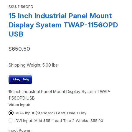
SKU: 1156OPD
15 Inch Industrial Panel Mount
Display System TWAP-1156OPD
USB
$650.50
Shipping Weight:
5.00
lbs.
15 Inch Industrial Panel Mount Display System TWAP-
1156OPD USB
Video Input:
VGA Input (Standard) Lead Time 1 Day
DVI Input (Add $55) Lead Tme 2 Weeks $55.00
Input Power: