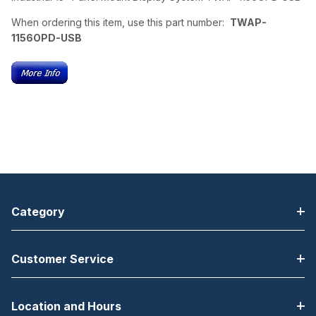
When ordering this item, use this part number:
TWAP-
1156OPD-USB
Category
Customer Service
Location and Hours