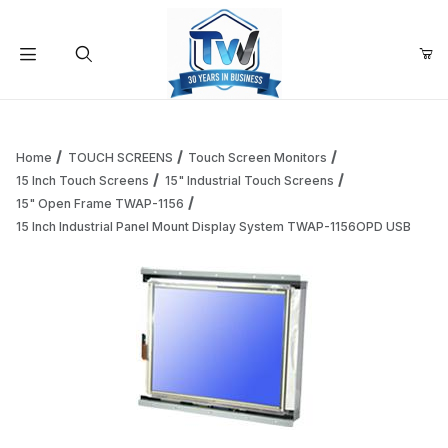
Your Cart (0)
Product Search
Home
TOUCH SCREENS
Touch Screen Monitors
15 Inch Touch Screens
15" Industrial Touch Screens
15" Open Frame TWAP-1156
Your Cart is Empty
15 Inch Industrial Panel Mount Display System TWAP-1156OPD USB
Add items to get started
Continue Shopping
Thumbnail Filmstrip of 15 Inch Industrial Panel Mount Di
Purchase 15 Inch Industrial Panel Mount Display System TWAP