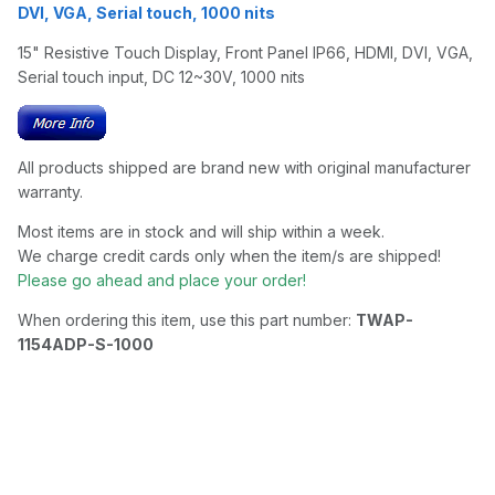
DVI, VGA, Serial touch, 1000 nits
15" Resistive Touch Display, Front Panel IP66, HDMI, DVI, VGA,
Serial touch input, DC 12~30V, 1000 nits
All products shipped are brand new with original manufacturer
warranty.
Most items are in stock and will ship within a week.
We charge credit cards only when the item/s are shipped!
Please go ahead and place your order!
When ordering this item, use this part number:
TWAP-
1154ADP-S-1000