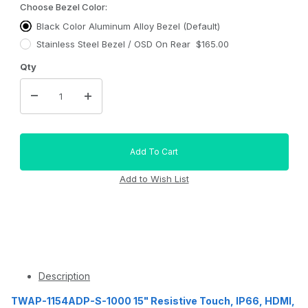
Choose Bezel Color:
Black Color Aluminum Alloy Bezel (Default)
Stainless Steel Bezel / OSD On Rear $165.00
Qty
Description
TWAP-1154ADP-S-1000 15" Resistive Touch, IP66, HDMI,