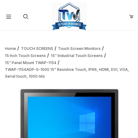
Your Cart (0)
Product Search
Home
TOUCH SCREENS
Touch Screen Monitors
15 Inch Touch Screens
15" Industrial Touch Screens
15" Panel Mount TWAP-1154
Your Cart is Empty
TWAP-1154ADP-S-1000 15" Resistive Touch, IP66, HDMI, DVI, VGA,
Serial touch, 1000 nits
Add items to get started
Continue Shopping