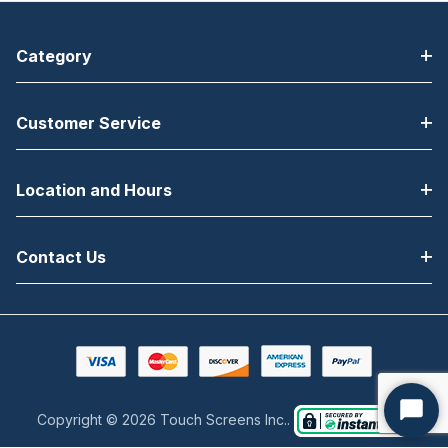
Category
Customer Service
Location and Hours
Contact Us
Copyright © 2026 Touch Screens Inc..
Start
Chat