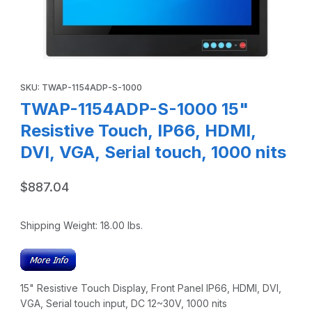
Thumbnail Filmstrip of TWAP-1154ADP-S-1000 15" Resistive 
Purchase TWAP-1154ADP-S-1000 15" Resistive Touch, IP66, HDMI,
SKU: TWAP-1154ADP-S-1000
TWAP-1154ADP-S-1000 15"
Resistive Touch, IP66, HDMI,
DVI, VGA, Serial touch, 1000 nits
$887.04
Shipping Weight:
18.00
lbs.
15" Resistive Touch Display, Front Panel IP66, HDMI, DVI,
VGA, Serial touch input, DC 12~30V, 1000 nits