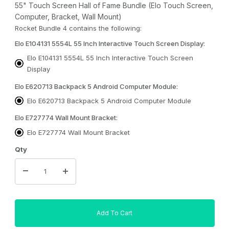
55" Touch Screen Hall of Fame Bundle (Elo Touch Screen,
Computer, Bracket, Wall Mount)
Rocket Bundle 4 contains the following:
Elo E104131 5554L 55 Inch Interactive Touch Screen Display:
Elo E104131 5554L 55 Inch Interactive Touch Screen
Display
Elo E620713 Backpack 5 Android Computer Module:
Elo E620713 Backpack 5 Android Computer Module
Elo E727774 Wall Mount Bracket:
Elo E727774 Wall Mount Bracket
Qty