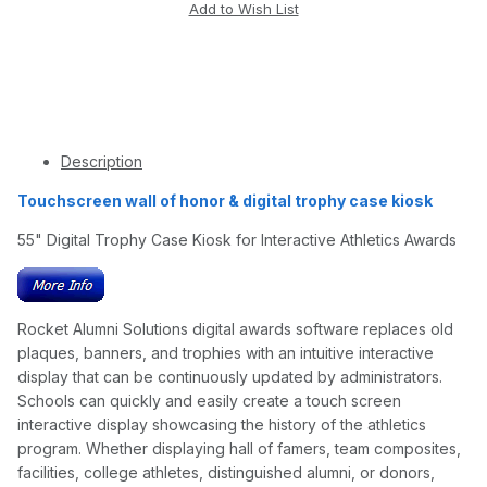
Description
Touchscreen wall of honor & digital trophy case kiosk
55" Digital Trophy Case Kiosk for Interactive Athletics Awards
Rocket Alumni Solutions digital awards software replaces old
plaques, banners, and trophies with an intuitive interactive
display that can be continuously updated by administrators.
Schools can quickly and easily create a touch screen
interactive display showcasing the history of the athletics
program. Whether displaying hall of famers, team composites,
facilities, college athletes, distinguished alumni, or donors,