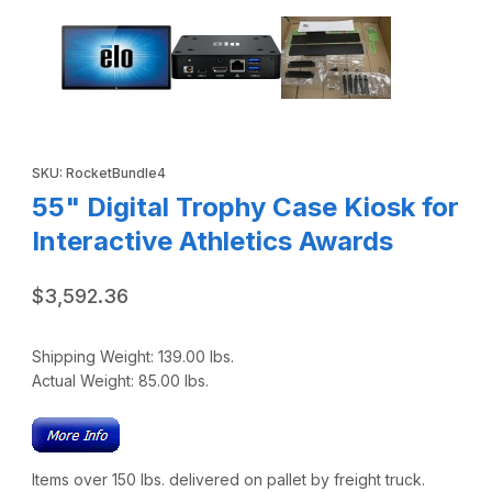
Purchase 55" Digital Trophy Case Kiosk for Interactive Athletic
SKU: RocketBundle4
55" Digital Trophy Case Kiosk for
Interactive Athletics Awards
$3,592.36
Shipping Weight:
139.00
lbs.
Actual Weight:
85.00
lbs.
Items over 150 lbs. delivered on pallet by freight truck.