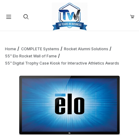
Your Cart (0)
Product Search
Home
COMPLETE Systems
Rocket Alumni Solutions
55" Elo Rocket Wall of Fame
55" Digital Trophy Case Kiosk for Interactive Athletics Awards
Your Cart is Empty
Add items to get started
Continue Shopping
Thumbnail Filmstrip of 55" Digital Trophy Case Kiosk for In