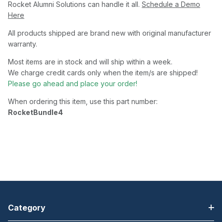
Rocket Alumni Solutions can handle it all.
Schedule a Demo
Here
All products shipped are brand new with original manufacturer
warranty.
Most items are in stock and will ship within a week.
We charge credit cards only when the item/s are shipped!
Please go ahead and place your order!
When ordering this item, use this part number:
RocketBundle4
Category