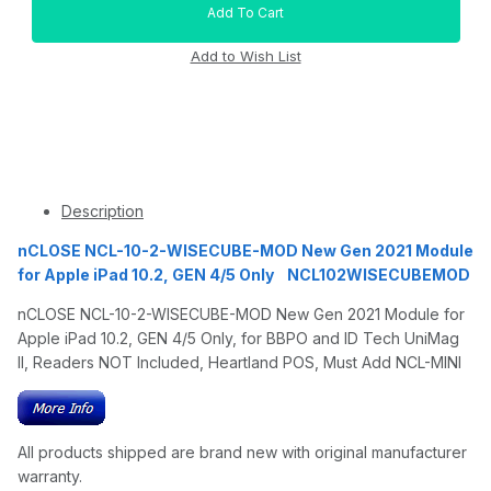
Description
nCLOSE NCL-10-2-WISECUBE-MOD New Gen 2021 Module
for Apple iPad 10.2, GEN 4/5 Only NCL102WISECUBEMOD
nCLOSE NCL-10-2-WISECUBE-MOD New Gen 2021 Module for
Apple iPad 10.2, GEN 4/5 Only, for BBPO and ID Tech UniMag
II, Readers NOT Included, Heartland POS, Must Add NCL-MINI
All products shipped are brand new with original manufacturer
warranty.