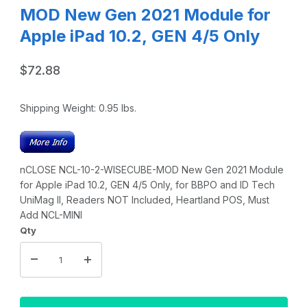
MOD New Gen 2021 Module for
Apple iPad 10.2, GEN 4/5 Only
$72.88
Shipping Weight:
0.95
lbs.
nCLOSE NCL-10-2-WISECUBE-MOD New Gen 2021 Module
for Apple iPad 10.2, GEN 4/5 Only, for BBPO and ID Tech
UniMag II, Readers NOT Included, Heartland POS, Must
Add NCL-MINI
Qty