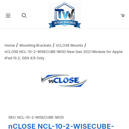
Your Cart (0)
Product Search
Home
Mounting Brackets
nCLOSE Mounts
nCLOSE NCL-10-2-WISECUBE-MOD New Gen 2021 Module for Apple
iPad 10.2, GEN 4/5 Only
Your Cart is Empty
Add items to get started
Thumbnail Filmstrip of nCLOSE NCL-10-2-WISECUBE-MOD New
Continue Shopping
Purchase nCLOSE NCL-10-2-WISECUBE-MOD New Gen 2021 Modul
SKU: NCL-10-2-WISECUBE-MOD
nCLOSE NCL-10-2-WISECUBE-