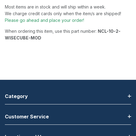
Most items are in stock and will ship within a week.
We charge credit cards only when the item/s are shipped!
Please go ahead and place your order!
When ordering this item, use this part number:
NCL-10-2-
WISECUBE-MOD
Category
Customer Service