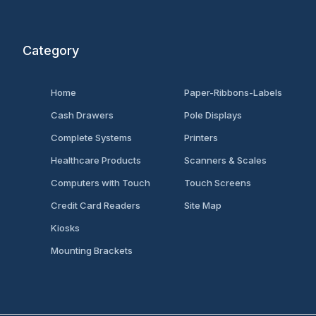
Category
Home
Paper-Ribbons-Labels
Cash Drawers
Pole Displays
Complete Systems
Printers
Healthcare Products
Scanners & Scales
Computers with Touch
Touch Screens
Credit Card Readers
Site Map
Kiosks
Mounting Brackets