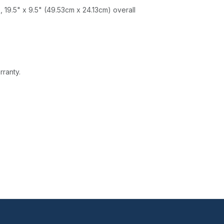
 19.5" x 9.5" (49.53cm x 24.13cm) overall
rranty.