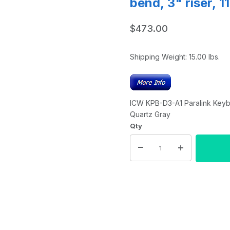
bend, 3" riser, 
$473.00
Shipping Weight:
15.00
lbs.
ICW KPB-D3-A1 Paralink Keyboa
Quartz Gray
Qty