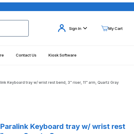
Your Cart (0)
Sign In
My Cart
re
Contact Us
Kiosk Software
Your Cart is Empty
Add items to get started
nk Keyboard tray w/ wrist rest bend, 3" riser, 11" arm, Quartz Gray
Continue Shopping
nk Keyboard tray w/ wrist rest bend, 3" riser, 11" arm, Quartz Gray
aralink Keyboard tray w/ wrist rest