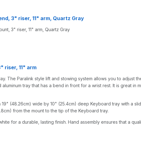
end, 3" riser, 11" arm, Quartz Gray
nt, 3" riser, 11" arm, Quartz Gray
 riser, 11" arm
y. The Paralink style lift and stowing system allows you to adjust the
uminum tray that has a bend in front for a wrist rest. It is great in m
 19" (48.26cm) wide by 10" (25.4cm) deep Keyboard tray with a slid
50.8cm) from the mount to the tip of the Keyboard tray.
hite for a durable, lasting finish. Hand assembly ensures that a qual