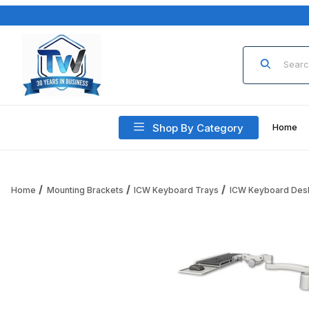
Product Sea
Shop By Category
Home
Home
Mounting Brackets
ICW Keyboard Trays
ICW Keyboard Des
Thumbnail Filmstrip of ICW KPB-D3-A1 Paralink Keyboard tray