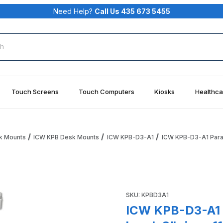
Need Help?
Call Us 435 673 5455
rch
Touch Screens
Touch Computers
Kiosks
Healthca
k Mounts
ICW KPB Desk Mounts
ICW KPB-D3-A1
ICW KPB-D3-A1 Parali
 w/ wrist rest bend, 3" riser, 11" arm, Quartz Gray Images
Purchase ICW KPB-D3-A1 Parali
SKU: KPBD3A1
ICW KPB-D3-A1 P