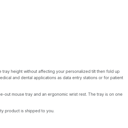
 tray height without affecting your personalized tilt then fold up
edical and dental applications as data entry stations or for patient
e-out mouse tray and an ergonomic wrist rest. The tray is on one
ity product is shipped to you.