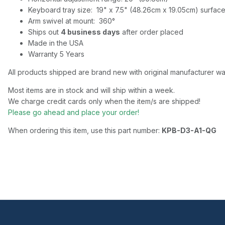
Keyboard tray size: 19" x 7.5" (48.26cm x 19.05cm) surface,
Arm swivel at mount: 360°
Ships out
4 business days
after order placed
Made in the USA
Warranty 5 Years
All products shipped are brand new with original manufacturer wa
Most items are in stock and will ship within a week.
We charge credit cards only when the item/s are shipped!
Please go ahead and place your order!
When ordering this item, use this part number:
KPB-D3-A1-QG