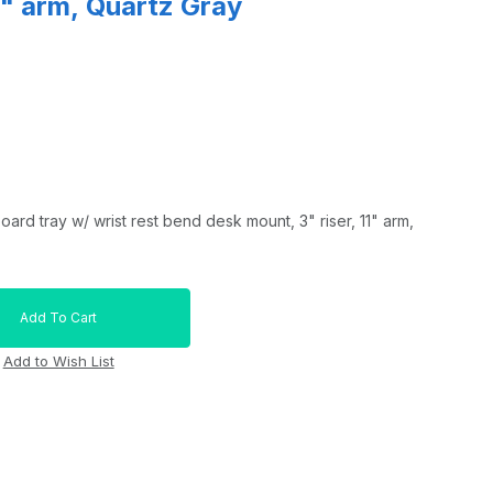
11" arm, Quartz Gray
rd tray w/ wrist rest bend desk mount, 3" riser, 11" arm,