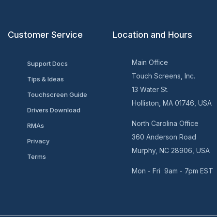
Customer Service
Location and Hours
Main Office
Support Docs
Touch Screens, Inc.
Tips & Ideas
13 Water St.
Touchscreen Guide
Holliston, MA 01746, USA
Drivers Download
North Carolina Office
RMAs
360 Anderson Road
Privacy
Murphy, NC 28906, USA
Terms
Mon - Fri 9am - 7pm EST