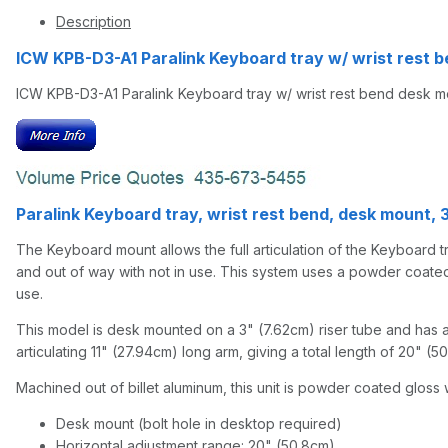
Description
ICW KPB-D3-A1 Paralink Keyboard tray w/ wrist rest b
ICW KPB-D3-A1 Paralink Keyboard tray w/ wrist rest bend desk mou
Paralink Keyboard tray, wrist rest bend, desk mount, 3"
The Keyboard mount allows the full articulation of the Keyboard tra
and out of way with not in use. This system uses a powder coated al
use.
This model is desk mounted on a 3" (7.62cm) riser tube and has a
articulating 11" (27.94cm) long arm, giving a total length of 20" (
Machined out of billet aluminum, this unit is powder coated gloss w
Desk mount (bolt hole in desktop required)
Horizontal adjustment range: 20" (50.8cm)