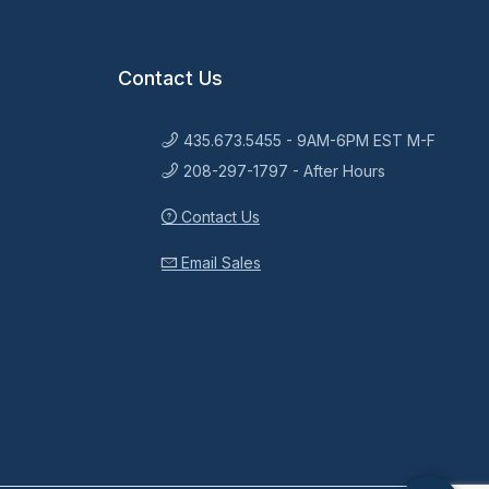
Contact Us
435.673.5455 - 9AM-6PM EST M-F
208-297-1797 - After Hours
Contact Us
Email Sales