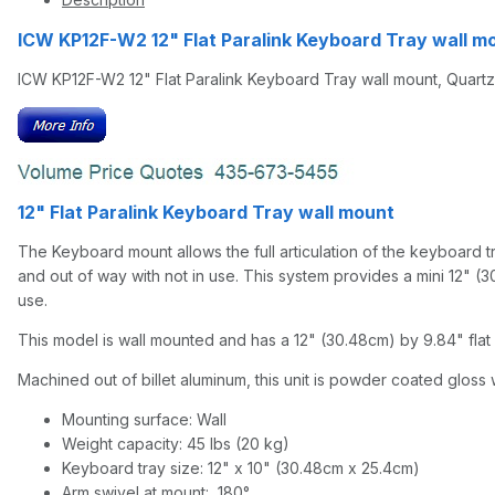
ICW KP12F-W2 12" Flat Paralink Keyboard Tray wall 
ICW KP12F-W2 12" Flat Paralink Keyboard Tray wall mount, Quart
12" Flat Paralink Keyboard Tray wall mount
The Keyboard mount allows the full articulation of the keyboard tra
and out of way with not in use. This system provides a mini 12" (30.
use.
This model is wall mounted and has a 12" (30.48cm) by 9.84" flat 
Machined out of billet aluminum, this unit is powder coated gloss w
Mounting surface: Wall
Weight capacity: 45 lbs (20 kg)
Keyboard tray size: 12" x 10" (30.48cm x 25.4cm)
Arm swivel at mount: 180°