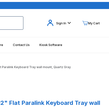
Your Cart (0)
Sign In
My Cart
re
Contact Us
Kiosk Software
Your Cart is Empty
Add items to get started
 Paralink Keyboard Tray wall mount, Quartz Gray
Continue Shopping
at Paralink Keyboard Tray wall mount, Quartz Gray
" Flat Paralink Keyboard Tray wall