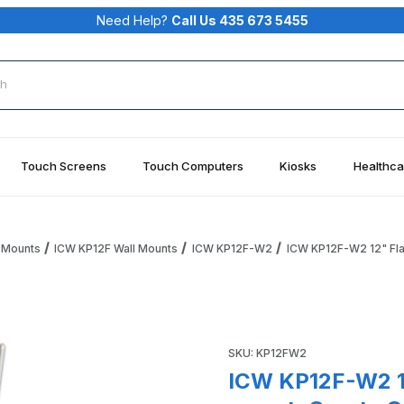
Need Help?
Call Us 435 673 5455
rch
Touch Screens
Touch Computers
Kiosks
Healthca
 Mounts
ICW KP12F Wall Mounts
ICW KP12F-W2
ICW KP12F-W2 12" Flat
oard Tray wall mount, Quartz Gray Images
Purchase ICW KP12F-W2 12" Fl
SKU: KP12FW2
ICW KP12F-W2 12