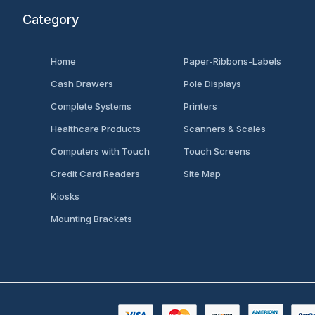
Category
Home
Paper-Ribbons-Labels
Cash Drawers
Pole Displays
Complete Systems
Printers
Healthcare Products
Scanners & Scales
Computers with Touch
Touch Screens
Credit Card Readers
Site Map
Kiosks
Mounting Brackets