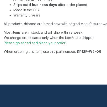
Ships out
4 business days
after order placed
Made in the USA
Warranty 5 Years
All products shipped are brand new with original manufacturer wa
Most items are in stock and will ship within a week.
We charge credit cards only when the item/s are shipped!
Please go ahead and place your order!
When ordering this item, use this part number:
KP12F-W2-QG