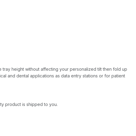
 tray height without affecting your personalized tilt then fold up
ical and dental applications as data entry stations or for patient
ity product is shipped to you.