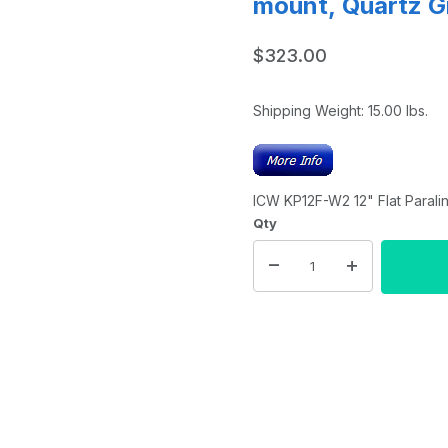
mount, Quartz G
$323.00
Shipping Weight:
15.00
lbs.
ICW KP12F-W2 12" Flat Parali
Qty