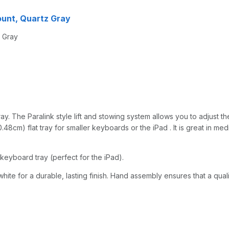
mount, Quartz Gray
z Gray
y. The Paralink style lift and stowing system allows you to adjust the
48cm) flat tray for smaller keyboards or the iPad . It is great in med
keyboard tray (perfect for the iPad).
hite for a durable, lasting finish. Hand assembly ensures that a qual