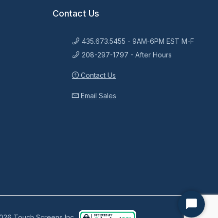
Contact Us
435.673.5455 - 9AM-6PM EST M-F
208-297-1797 - After Hours
Contact Us
Email Sales
Start
026 Touch Screens Inc..