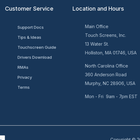
Customer Service
Location and Hours
Main Office
Support Docs
Touch Screens, Inc.
Tips & Ideas
13 Water St.
Touchscreen Guide
Holliston, MA 01746, USA
Drivers Download
North Carolina Office
RMAs
360 Anderson Road
Privacy
Murphy, NC 28906, USA
Terms
Mon - Fri 9am - 7pm EST
Copyright © 2