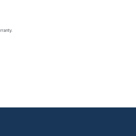
rranty.