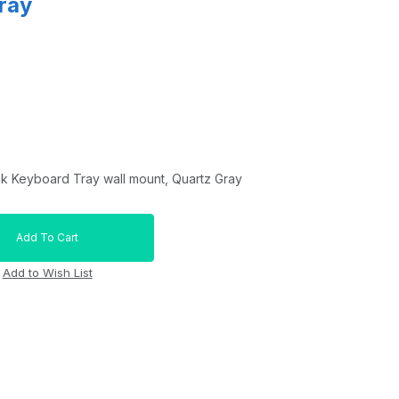
ray
nk Keyboard Tray wall mount, Quartz Gray