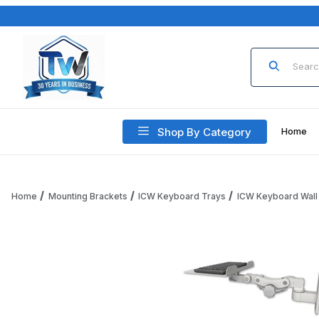
Product Sea
Shop By Category
Home
Home
Mounting Brackets
ICW Keyboard Trays
ICW Keyboard Wall
Thumbnail Filmstrip of ICW KP12F-W2 12" Flat Paralink Keyb