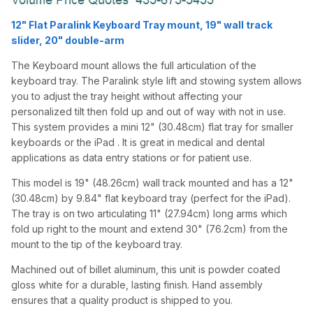
12" Flat Paralink Keyboard Tray mount, 19" wall track
slider, 20" double-arm
The Keyboard mount allows the full articulation of the
keyboard tray. The Paralink style lift and stowing system allows
you to adjust the tray height without affecting your
personalized tilt then fold up and out of way with not in use.
This system provides a mini 12" (30.48cm) flat tray for smaller
keyboards or the iPad . It is great in medical and dental
applications as data entry stations or for patient use.
This model is 19" (48.26cm) wall track mounted and has a 12"
(30.48cm) by 9.84" flat keyboard tray (perfect for the iPad).
The tray is on two articulating 11" (27.94cm) long arms which
fold up right to the mount and extend 30" (76.2cm) from the
mount to the tip of the keyboard tray.
Machined out of billet aluminum, this unit is powder coated
gloss white for a durable, lasting finish. Hand assembly
ensures that a quality product is shipped to you.