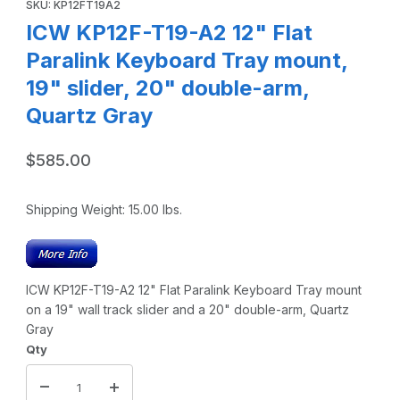
SKU: KP12FT19A2
ICW KP12F-T19-A2 12" Flat
Paralink Keyboard Tray mount,
19" slider, 20" double-arm,
Quartz Gray
$585.00
Shipping Weight:
15.00
lbs.
ICW KP12F-T19-A2 12" Flat Paralink Keyboard Tray mount
on a 19" wall track slider and a 20" double-arm, Quartz
Gray
Qty