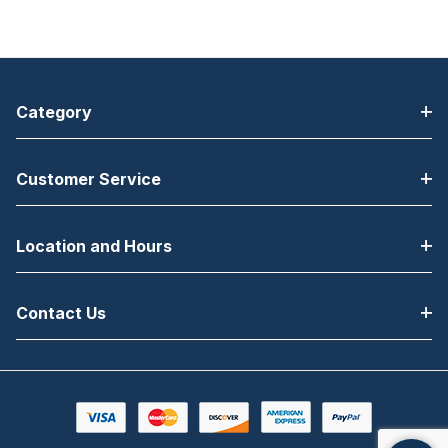
Category
Customer Service
Location and Hours
Contact Us