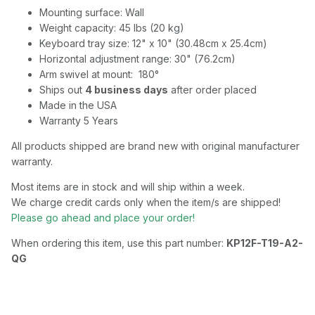
Mounting surface: Wall
Weight capacity: 45 lbs (20 kg)
Keyboard tray size: 12" x 10" (30.48cm x 25.4cm)
Horizontal adjustment range: 30" (76.2cm)
Arm swivel at mount: 180°
Ships out
4 business days
after order placed
Made in the USA
Warranty 5 Years
All products shipped are brand new with original manufacturer
warranty.
Most items are in stock and will ship within a week.
We charge credit cards only when the item/s are shipped!
Please go ahead and place your order!
When ordering this item, use this part number:
KP12F-T19-A2-
QG