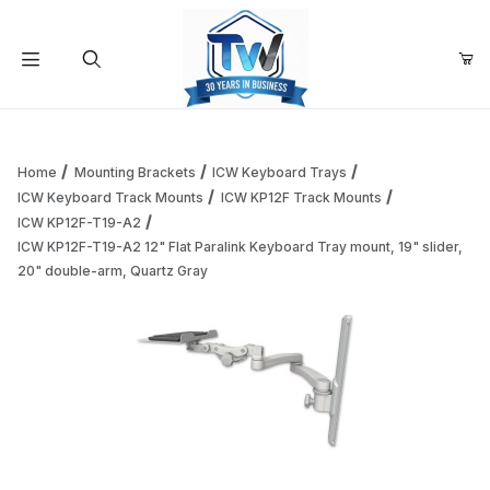
Your Cart (0)
Product Search
Home
Mounting Brackets
ICW Keyboard Trays
ICW Keyboard Track Mounts
ICW KP12F Track Mounts
ICW KP12F-T19-A2
Your Cart is Empty
ICW KP12F-T19-A2 12" Flat Paralink Keyboard Tray mount, 19" slider,
20" double-arm, Quartz Gray
Add items to get started
Continue Shopping
Thumbnail Filmstrip of ICW KP12F-T19-A2 12" Flat Paralink 
Purchase ICW KP12F-T19-A2 12" Flat Paralink Keyboard Tray mou