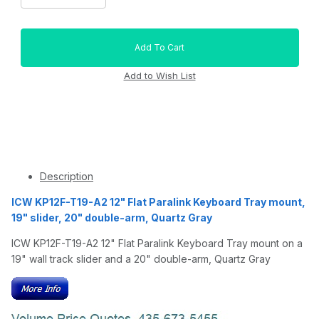
Description
ICW KP12F-T19-A2 12" Flat Paralink Keyboard Tray mount,
19" slider, 20" double-arm, Quartz Gray
ICW KP12F-T19-A2 12" Flat Paralink Keyboard Tray mount on a
19" wall track slider and a 20" double-arm, Quartz Gray