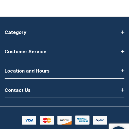
Category
Customer Service
Location and Hours
Contact Us