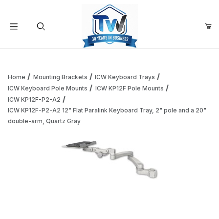
Your Cart (0)
Product Search
Home
Mounting Brackets
ICW Keyboard Trays
ICW Keyboard Pole Mounts
ICW KP12F Pole Mounts
ICW KP12F-P2-A2
Your Cart is Empty
ICW KP12F-P2-A2 12" Flat Paralink Keyboard Tray, 2" pole and a 20"
double-arm, Quartz Gray
Add items to get started
Continue Shopping
Thumbnail Filmstrip of ICW KP12F-P2-A2 12" Flat Paralink K
Purchase ICW KP12F-P2-A2 12" Flat Parali