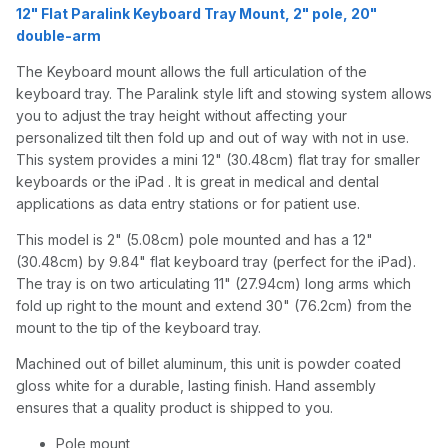
12" Flat Paralink Keyboard Tray Mount, 2" pole, 20"
double-arm
The Keyboard mount allows the full articulation of the
keyboard tray. The Paralink style lift and stowing system allows
you to adjust the tray height without affecting your
personalized tilt then fold up and out of way with not in use.
This system provides a mini 12" (30.48cm) flat tray for smaller
keyboards or the iPad . It is great in medical and dental
applications as data entry stations or for patient use.
This model is 2" (5.08cm) pole mounted and has a 12"
(30.48cm) by 9.84" flat keyboard tray (perfect for the iPad).
The tray is on two articulating 11" (27.94cm) long arms which
fold up right to the mount and extend 30" (76.2cm) from the
mount to the tip of the keyboard tray.
Machined out of billet aluminum, this unit is powder coated
gloss white for a durable, lasting finish. Hand assembly
ensures that a quality product is shipped to you.
Pole mount