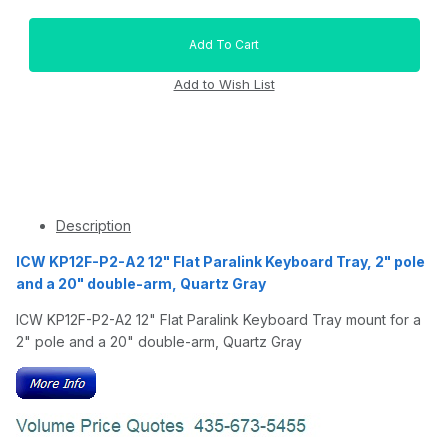
Description
ICW KP12F-P2-A2 12" Flat Paralink Keyboard Tray, 2" pole
and a 20" double-arm, Quartz Gray
ICW KP12F-P2-A2 12" Flat Paralink Keyboard Tray mount for a
2" pole and a 20" double-arm, Quartz Gray