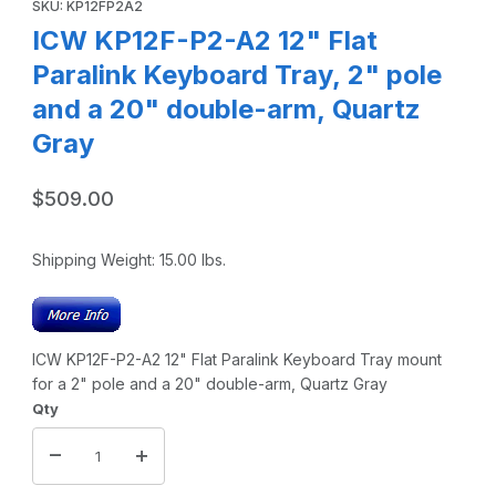
SKU: KP12FP2A2
ICW KP12F-P2-A2 12" Flat
Paralink Keyboard Tray, 2" pole
and a 20" double-arm, Quartz
Gray
$509.00
Shipping Weight:
15.00
lbs.
ICW KP12F-P2-A2 12" Flat Paralink Keyboard Tray mount
for a 2" pole and a 20" double-arm, Quartz Gray
Qty