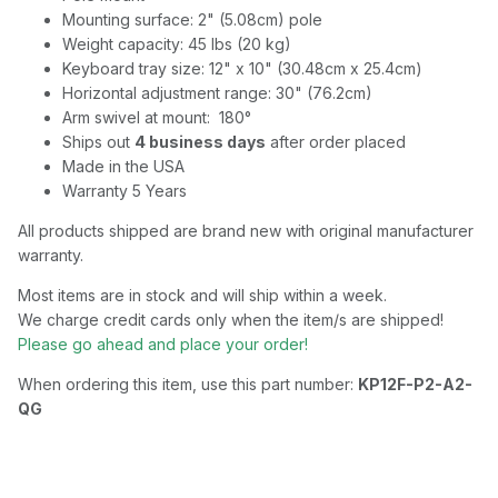
Mounting surface: 2" (5.08cm) pole
Weight capacity: 45 lbs (20 kg)
Keyboard tray size: 12" x 10" (30.48cm x 25.4cm)
Horizontal adjustment range: 30" (76.2cm)
Arm swivel at mount: 180°
Ships out
4 business days
after order placed
Made in the USA
Warranty 5 Years
All products shipped are brand new with original manufacturer
warranty.
Most items are in stock and will ship within a week.
We charge credit cards only when the item/s are shipped!
Please go ahead and place your order!
When ordering this item, use this part number:
KP12F-P2-A2-
QG