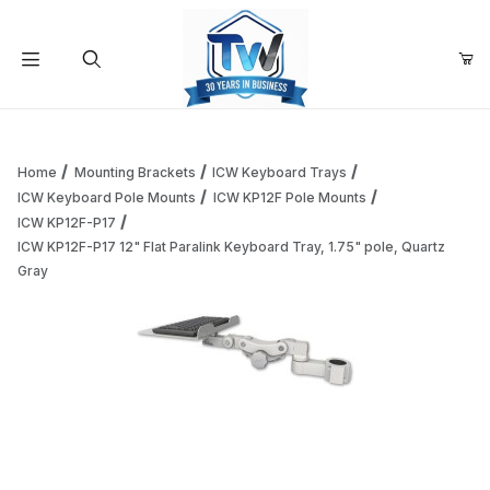
Your Cart (0)
Product Search
Home
Mounting Brackets
ICW Keyboard Trays
ICW Keyboard Pole Mounts
ICW KP12F Pole Mounts
ICW KP12F-P17
Your Cart is Empty
ICW KP12F-P17 12" Flat Paralink Keyboard Tray, 1.75" pole, Quartz
Gray
Add items to get started
Continue Shopping
Thumbnail Filmstrip of ICW KP12F-P17 12" Flat Paralink Keyb
Purchase ICW KP12F-P17 12" Flat Paralink Keyboard 