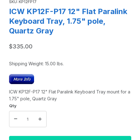
SKU: KP12FP17
ICW KP12F-P17 12" Flat Paralink
Keyboard Tray, 1.75" pole,
Quartz Gray
$335.00
Shipping Weight:
15.00
lbs.
ICW KP12F-P17 12" Flat Paralink Keyboard Tray mount for a
1.75" pole, Quartz Gray
Qty