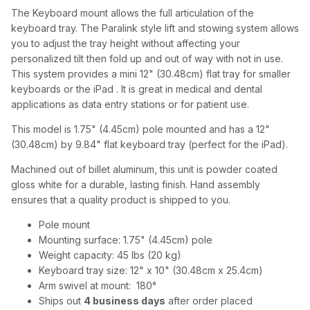
The Keyboard mount allows the full articulation of the
keyboard tray. The Paralink style lift and stowing system allows
you to adjust the tray height without affecting your
personalized tilt then fold up and out of way with not in use.
This system provides a mini 12" (30.48cm) flat tray for smaller
keyboards or the iPad . It is great in medical and dental
applications as data entry stations or for patient use.
This model is 1.75" (4.45cm) pole mounted and has a 12"
(30.48cm) by 9.84" flat keyboard tray (perfect for the iPad).
Machined out of billet aluminum, this unit is powder coated
gloss white for a durable, lasting finish. Hand assembly
ensures that a quality product is shipped to you.
Pole mount
Mounting surface: 1.75" (4.45cm) pole
Weight capacity: 45 lbs (20 kg)
Keyboard tray size: 12" x 10" (30.48cm x 25.4cm)
Arm swivel at mount: 180°
Ships out
4 business days
after order placed