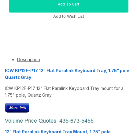
Description
ICW KP12F-P17 12" Flat Paralink Keyboard Tray, 1.75" pole,
Quartz Gray
ICW KP12F-P17 12" Flat Paralink Keyboard Tray mount for a
1.75" pole, Quartz Gray
12" Flat Paralink Keyboard Tray Mount, 1.75" pole