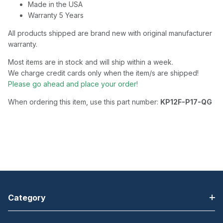
Made in the USA
Warranty 5 Years
All products shipped are brand new with original manufacturer
warranty.
Most items are in stock and will ship within a week.
We charge credit cards only when the item/s are shipped!
Please go ahead and place your order!
When ordering this item, use this part number:
KP12F-P17-QG
Category