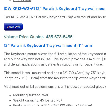
ICW KP12-W2-A1 12" Paralink Keyboard Tray wall mou
ICW KP12-W2-A1 12" Paralink Keyboard Tray wall mount and an 11
12" Paralink Keyboard Tray wall mount, 11" arm
The Keyboard mount allows the full articulation of the keyboard tra
and out of way with not in use. This system provides a mini 12" (3
and dental applications as data entry stations or for patient use.
This model is wall mounted and has a 12" (30.48cm) by 7.5" keyboar
length of 20" (50.8cm) from the mount to the tip of the keyboard t
Machined out of billet aluminum, this unit is powder coated gloss w
Mounting surface: Wall
Weight capacity: 45 lbs (20 kg)
Keyboard tray size: 12" x 7.5" (30.48cm x 19.05cm)