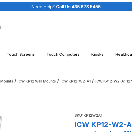
Need Help?
Call Us 435 673 5455
rch
Touch Screens
Touch Computers
Kiosks
Healthca
 Mounts
ICW KP12 Wall Mounts
ICW KP12-W2-A1
ICW KP12-W2-A1 12" P
d Tray wall mount and an 11" arm, Medical White Images
Purchase ICW KP12-W2-A1 12" 
SKU: KP12W2A1
ICW KP12-W2-A1 