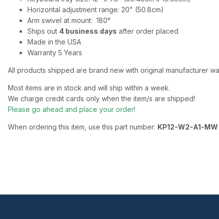
Horizontal adjustment range: 20" (50.8cm)
Arm swivel at mount: 180°
Ships out
4 business days
after order placed
Made in the USA
Warranty 5 Years
All products shipped are brand new with original manufacturer wa
Most items are in stock and will ship within a week.
We charge credit cards only when the item/s are shipped!
Please go ahead and place your order!
When ordering this item, use this part number:
KP12-W2-A1-MW