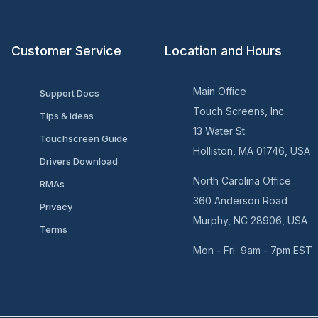
Customer Service
Location and Hours
Main Office
Support Docs
Touch Screens, Inc.
Tips & Ideas
13 Water St.
Touchscreen Guide
Holliston, MA 01746, USA
Drivers Download
North Carolina Office
RMAs
360 Anderson Road
Privacy
Murphy, NC 28906, USA
Terms
Mon - Fri 9am - 7pm EST