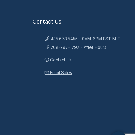
Contact Us
435.673.5455 - 9AM-6PM EST M-F
208-297-1797 - After Hours
Contact Us
Email Sales