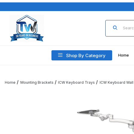
Product Sea
Shop By Category
Home
Home
Mounting Brackets
ICW Keyboard Trays
ICW Keyboard Wall
Thumbnail Filmstrip of ICW KP12-W2-A1 12" Paralink Keyboar