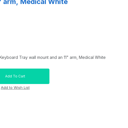
" arm, Medical White
Keyboard Tray wall mount and an 11" arm, Medical White