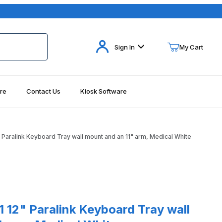
Your Cart (0)
Sign In
My Cart
re
Contact Us
Kiosk Software
Your Cart is Empty
Add items to get started
aralink Keyboard Tray wall mount and an 11" arm, Medical White
Continue Shopping
Paralink Keyboard Tray wall mount and an 11" arm, Medical White
12" Paralink Keyboard Tray wall