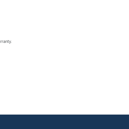
rranty.