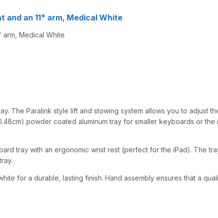
nt and an 11" arm, Medical White
" arm, Medical White
y. The Paralink style lift and stowing system allows you to adjust the
0.48cm) powder coated aluminum tray for smaller keyboards or the iPad
d tray with an ergonomic wrist rest (perfect for the iPad). The tray 
ray.
hite for a durable, lasting finish. Hand assembly ensures that a qual