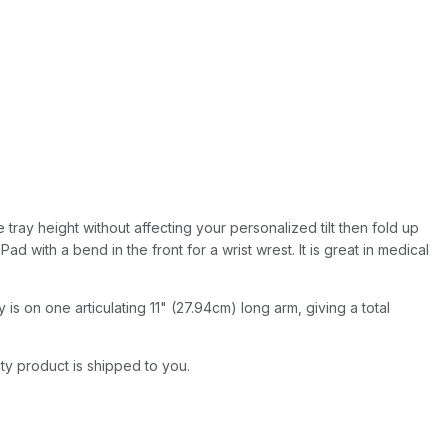
 tray height without affecting your personalized tilt then fold up
 with a bend in the front for a wrist wrest. It is great in medical
is on one articulating 11" (27.94cm) long arm, giving a total
ity product is shipped to you.