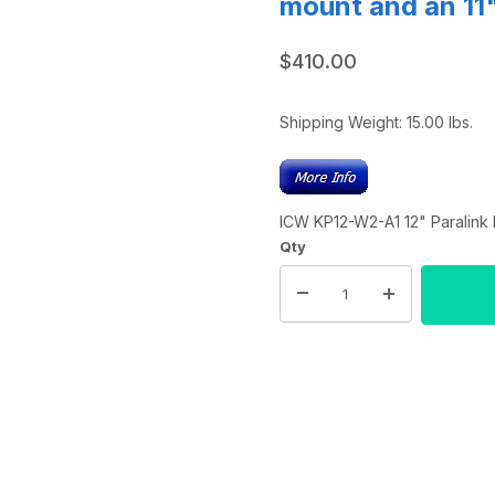
mount and an 11
$410.00
Shipping Weight:
15.00
lbs.
ICW KP12-W2-A1 12" Paralink 
Qty