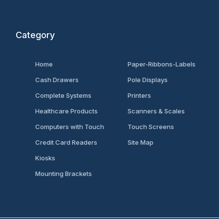
Category
Home
Paper-Ribbons-Labels
Cash Drawers
Pole Displays
Complete Systems
Printers
Healthcare Products
Scanners & Scales
Computers with Touch
Touch Screens
Credit Card Readers
Site Map
Kiosks
Mounting Brackets