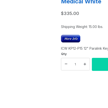
Medical White
$335.00
Shipping Weight:
15.00
lbs.
ICW KP12-P15 12" Paralink Ke
Qty