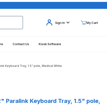
Your Cart (0)
Sign In
My Cart
re
Contact Us
Kiosk Software
Your Cart is Empty
Add items to get started
ink Keyboard Tray, 1.5" pole, Medical White
Continue Shopping
ralink Keyboard Tray, 1.5" pole, Medical White
 Paralink Keyboard Tray, 1.5" pole,