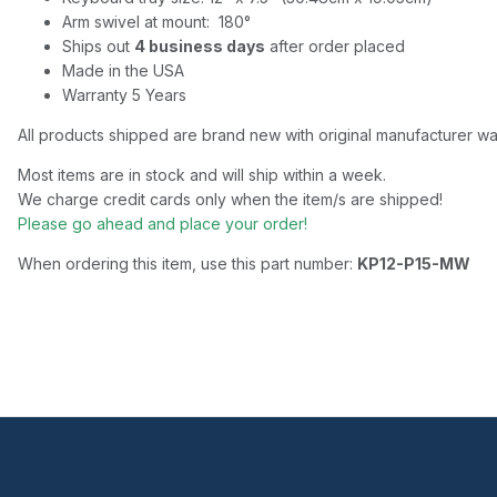
Arm swivel at mount: 180°
Ships out
4 business days
after order placed
Made in the USA
Warranty 5 Years
All products shipped are brand new with original manufacturer wa
Most items are in stock and will ship within a week.
We charge credit cards only when the item/s are shipped!
Please go ahead and place your order!
When ordering this item, use this part number:
KP12-P15-MW