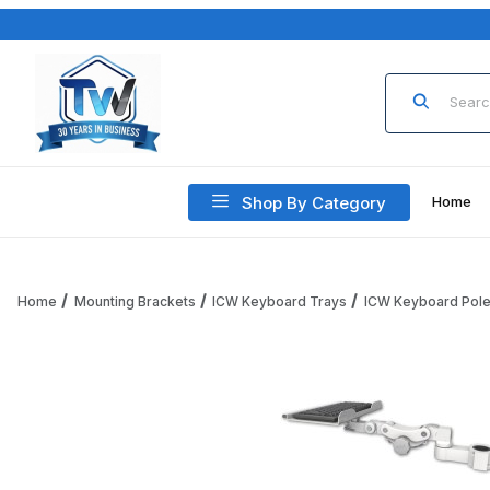
Product Sea
Shop By Category
Home
Home
Mounting Brackets
ICW Keyboard Trays
ICW Keyboard Pol
Thumbnail Filmstrip of ICW KP12-P15 12" Paralink Keyboard T