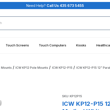
Need Help?
Call Us 435 673 5455
rch
Touch Screens
Touch Computers
Kiosks
Healthca
e Mounts
ICW KP12 Pole Mounts
ICW KP12-P15
ICW KP12-P15 12" Paral
ray, 1.5" pole, Medical White Images
Purchase ICW KP12-P15 12" Pa
SKU: KP12P15
ICW KP12-P15 12"