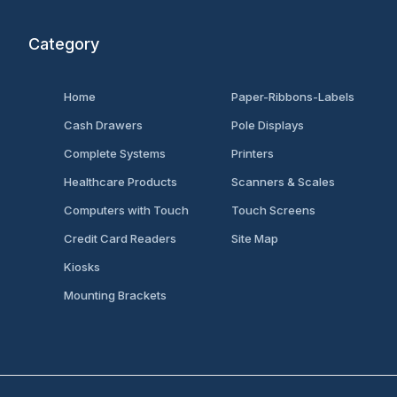
Category
Home
Paper-Ribbons-Labels
Cash Drawers
Pole Displays
Complete Systems
Printers
Healthcare Products
Scanners & Scales
Computers with Touch
Touch Screens
Credit Card Readers
Site Map
Kiosks
Mounting Brackets