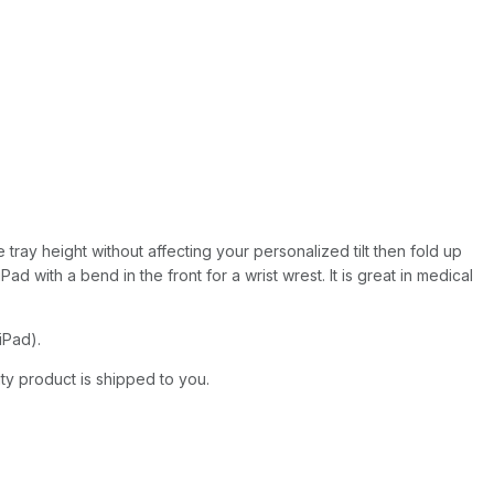
 tray height without affecting your personalized tilt then fold up
 with a bend in the front for a wrist wrest. It is great in medical
iPad).
ity product is shipped to you.