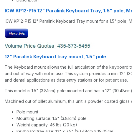
ICW KP12-P15 12" Paralink Keyboard Tray, 1.5" pole,
ICW KP12-P15 12" Paralink Keyboard Tray mount for a 1.5" pole, 
12" Paralink Keyboard tray mount, 1.5" pole
The Keyboard mount allows the full articulation of the keyboard tra
and out of way with not in use. This system provides a mini 12" (3
and dental applications as data entry stations or for patient use.
This model is 1.5" (3.81cm) pole mounted and has a 12" (30.48cm) 
Machined out of billet aluminum, this unit is powder coated gloss w
Pole mount
Mounting surface: 1.5" (3.81cm) pole
Weight capacity: 45 lbs (20 kg)
Keyboard tray size: 12" x 7.5" (30.48cm x 19.05cm)