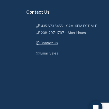
Contact Us
435.673.5455 - 9AM-6PM EST M-F
208-297-1797 - After Hours
Contact Us
Email Sales