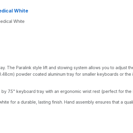
 Medical White
Medical White
y. The Paralink style lift and stowing system allows you to adjust the
0.48cm) powder coated aluminum tray for smaller keyboards or the iPad
by 7.5" keyboard tray with an ergonomic wrist rest (perfect for the 
hite for a durable, lasting finish. Hand assembly ensures that a qual