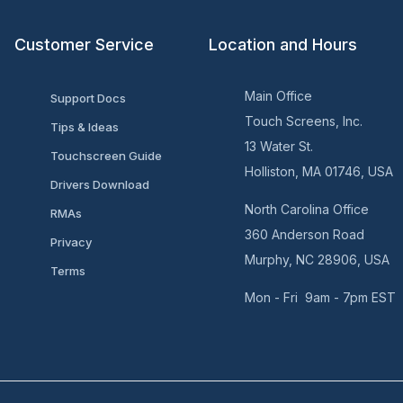
Customer Service
Location and Hours
Main Office
Support Docs
Touch Screens, Inc.
Tips & Ideas
13 Water St.
Touchscreen Guide
Holliston, MA 01746, USA
Drivers Download
North Carolina Office
RMAs
360 Anderson Road
Privacy
Murphy, NC 28906, USA
Terms
Mon - Fri 9am - 7pm EST