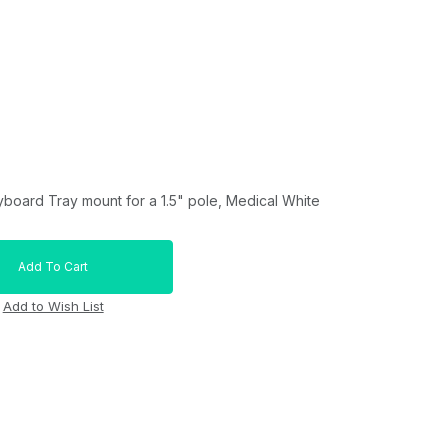
yboard Tray mount for a 1.5" pole, Medical White