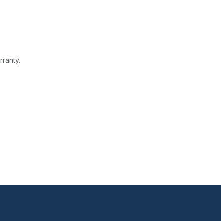
rranty.