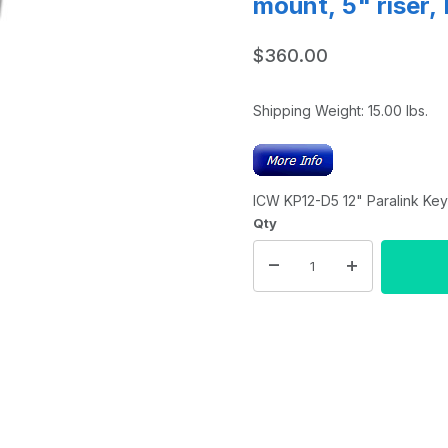
mount, 5" riser,
$360.00
Shipping Weight:
15.00
lbs.
ICW KP12-D5 12" Paralink Key
Qty