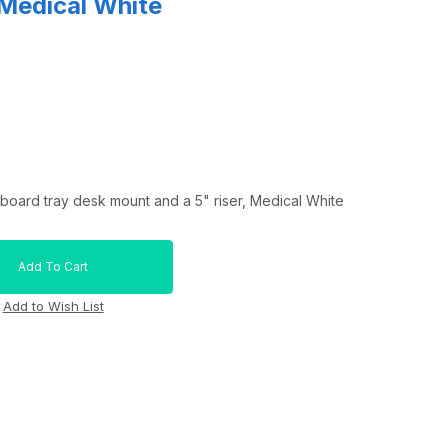
 Medical White
board tray desk mount and a 5" riser, Medical White