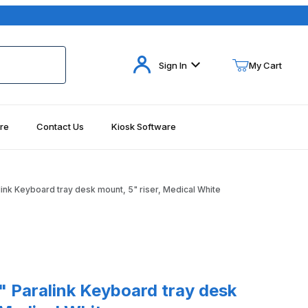
Your Cart (0)
Sign In
My Cart
re
Contact Us
Kiosk Software
Your Cart is Empty
Add items to get started
ink Keyboard tray desk mount, 5" riser, Medical White
Continue Shopping
alink Keyboard tray desk mount, 5" riser, Medical White
 Paralink Keyboard tray desk