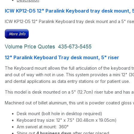
ICW KP12-D5 12" Paralink Keyboard tray desk mount, 
ICW KP12-D5 12" Paralink Keyboard tray desk mount and a 5" rise
12" Paralink Keyboard Tray desk mount, 5" riser
The Keyboard mount allows the full articulation of the keyboard tra
and out of way with not in use. This system provides a mini 12" (3
and dental applications as data entry stations or for patient use.
This model is desk mounted on a 5" (12.7cm) riser tube and has a 
Machined out of billet aluminum, this unit is powder coated gloss w
Desk mount (bolt hole in desktop required)
Keyboard tray size: 12" x 7.5" (30.48cm x 19.05cm)
Arm swivel at mount: 360°
Ships out
4 business days
after order placed