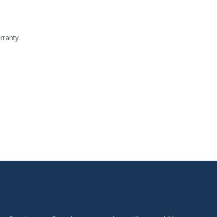
rranty.