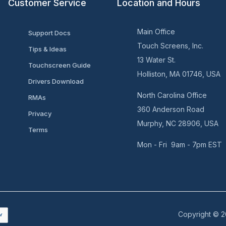
Customer Service
Location and Hours
Main Office
Support Docs
Touch Screens, Inc.
Tips & Ideas
13 Water St.
Touchscreen Guide
Holliston, MA 01746, USA
Drivers Download
North Carolina Office
RMAs
360 Anderson Road
Privacy
Murphy, NC 28906, USA
Terms
Mon - Fri 9am - 7pm EST
Copyright © 2