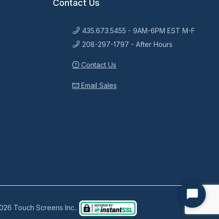
Contact Us
435.673.5455 - 9AM-6PM EST M-F
208-297-1797 - After Hours
Contact Us
Email Sales
Start
026 Touch Screens Inc..
Chat