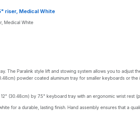
5" riser, Medical White
r, Medical White
y. The Paralink style lift and stowing system allows you to adjust the
0.48cm) powder coated aluminum tray for smaller keyboards or the iPad
12" (30.48cm) by 7.5" keyboard tray with an ergonomic wrist rest (pe
hite for a durable, lasting finish. Hand assembly ensures that a qual