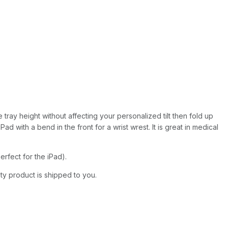
 tray height without affecting your personalized tilt then fold up
 with a bend in the front for a wrist wrest. It is great in medical
rfect for the iPad).
ity product is shipped to you.