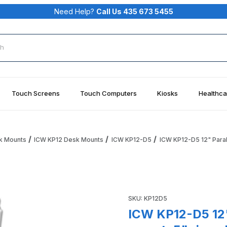
Need Help?
Call Us 435 673 5455
rch
Touch Screens
Touch Computers
Kiosks
Healthca
k Mounts
ICW KP12 Desk Mounts
ICW KP12-D5
ICW KP12-D5 12" Paral
ray desk mount, 5" riser, Medical White Images
Purchase ICW KP12-D5 12" Par
SKU: KP12D5
ICW KP12-D5 12"