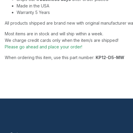
Made in the USA
Warranty 5 Years
All products shipped are brand new with original manufacturer wa
Most items are in stock and will ship within a week.
We charge credit cards only when the item/s are shipped!
Please go ahead and place your order!
When ordering this item, use this part number:
KP12-D5-MW