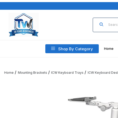
Product Sea
Shop By Category
Home
Home
Mounting Brackets
ICW Keyboard Trays
ICW Keyboard Des
Thumbnail Filmstrip of ICW KP12-D5 12" Paralink Keyboard t