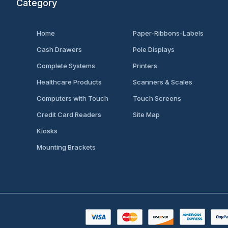
Category
Home
Paper-Ribbons-Labels
Cash Drawers
Pole Displays
Complete Systems
Printers
Healthcare Products
Scanners & Scales
Computers with Touch
Touch Screens
Credit Card Readers
Site Map
Kiosks
Mounting Brackets