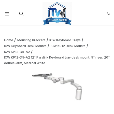
Your Cart (0)
Product Search
Home
Mounting Brackets
ICW Keyboard Trays
ICW Keyboard Desk Mounts
ICW KP12 Desk Mounts
ICW KP12-D5-A2
Your Cart is Empty
ICW KP12-D5-A2 12" Paralink Keyboard tray desk mount, 5" riser, 20"
double-arm, Medical White
Add items to get started
Continue Shopping
Thumbnail Filmstrip of ICW KP12-D5-A2 12" Paralink Keyboar
Purchase ICW KP12-D5-A2 12" Paralink Keyboard tray desk moun