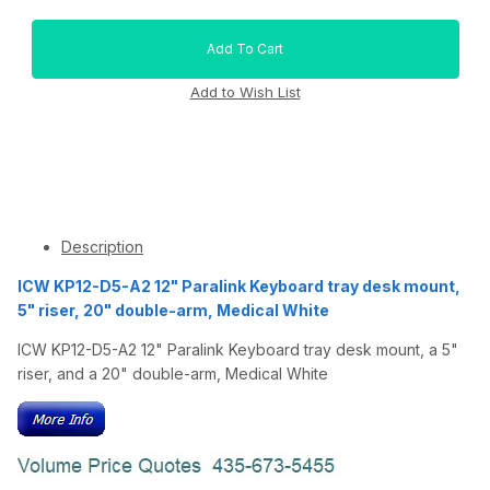
Description
ICW KP12-D5-A2 12" Paralink Keyboard tray desk mount,
5" riser, 20" double-arm, Medical White
ICW KP12-D5-A2 12" Paralink Keyboard tray desk mount, a 5"
riser, and a 20" double-arm, Medical White