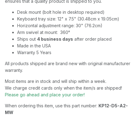
ensures that a quality product is shipped to you.
Desk mount (bolt hole in desktop required)
Keyboard tray size: 12" x 7.5" (30.48cm x 19.05cm)
Horizontal adjustment range: 30" (76.2cm)
Arm swivel at mount: 360°
Ships out
4 business days
after order placed
Made in the USA
Warranty 5 Years
All products shipped are brand new with original manufacturer
warranty.
Most items are in stock and will ship within a week.
We charge credit cards only when the item/s are shipped!
Please go ahead and place your order!
When ordering this item, use this part number:
KP12-D5-A2-
MW