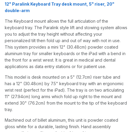
12" Paralink Keyboard Tray desk mount, 5" riser, 20"
double-arm
The Keyboard mount allows the full articulation of the
keyboard tray. The Paralink style lift and stowing system allows
you to adjust the tray height without affecting your
personalized tilt then fold up and out of way with not in use.
This system provides a mini 12" (30.48cm) powder coated
aluminum tray for smaller keyboards or the iPad with a bend in
the front for a wrist wrest. It is great in medical and dental
applications as data entry stations or for patient use.
This model is desk mounted on a 5" (12.7cm) riser tube and
has a 12" (30.48cm) by 7.5" keyboard tray with an ergonomic
wrist rest (perfect for the iPad). The tray is on two articulating
11" (27.94cm) long arms which fold up right to the mount and
extend 30" (76.2cm) from the mount to the tip of the keyboard
tray.
Machined out of billet aluminum, this unit is powder coated
gloss white for a durable, lasting finish. Hand assembly