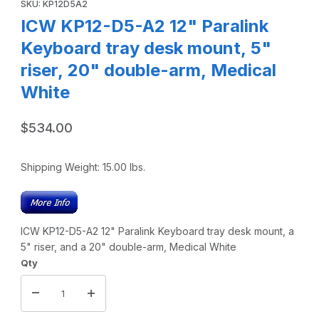
SKU: KP12D5A2
ICW KP12-D5-A2 12" Paralink
Keyboard tray desk mount, 5"
riser, 20" double-arm, Medical
White
$534.00
Shipping Weight:
15.00
lbs.
ICW KP12-D5-A2 12" Paralink Keyboard tray desk mount, a
5" riser, and a 20" double-arm, Medical White
Qty