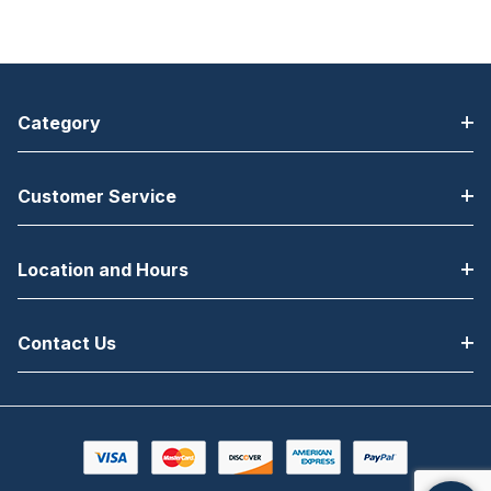
Category
Customer Service
Location and Hours
Contact Us