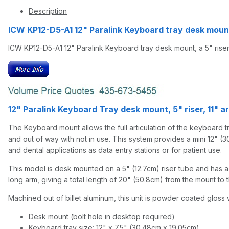
Description
ICW KP12-D5-A1 12" Paralink Keyboard tray desk mount
ICW KP12-D5-A1 12" Paralink Keyboard tray desk mount, a 5" riser
12" Paralink Keyboard Tray desk mount, 5" riser, 11" a
The Keyboard mount allows the full articulation of the keyboard tra
and out of way with not in use. This system provides a mini 12" (3
and dental applications as data entry stations or for patient use.
This model is desk mounted on a 5" (12.7cm) riser tube and has a 1
long arm, giving a total length of 20" (50.8cm) from the mount to t
Machined out of billet aluminum, this unit is powder coated gloss w
Desk mount (bolt hole in desktop required)
Keyboard tray size: 12" x 7.5" (30.48cm x 19.05cm)