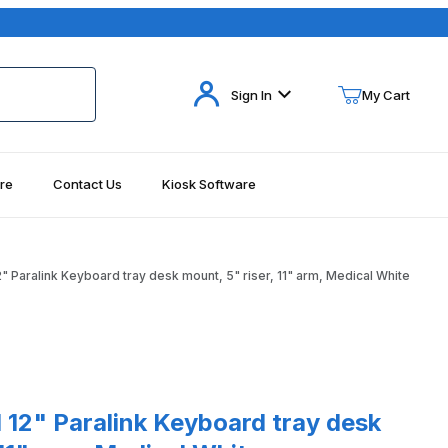
Your Cart (0)
Sign In
My Cart
re
Contact Us
Kiosk Software
Your Cart is Empty
Add items to get started
 Paralink Keyboard tray desk mount, 5" riser, 11" arm, Medical White
Continue Shopping
Paralink Keyboard tray desk mount, 5" riser, 11" arm, Medical White
12" Paralink Keyboard tray desk