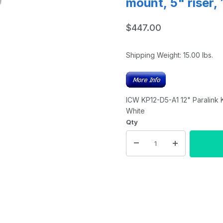
mount, 5" riser,
$447.00
Shipping Weight:
15.00
lbs.
ICW KP12-D5-A1 12" Paralink K
White
Qty