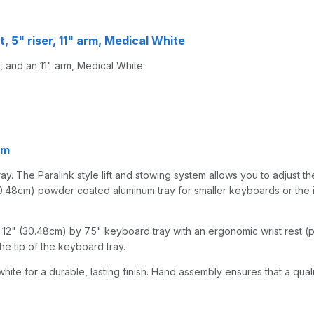
, 5" riser, 11" arm, Medical White
, and an 11" arm, Medical White
rm
y. The Paralink style lift and stowing system allows you to adjust the
0.48cm) powder coated aluminum tray for smaller keyboards or the iPad
2" (30.48cm) by 7.5" keyboard tray with an ergonomic wrist rest (per
he tip of the keyboard tray.
hite for a durable, lasting finish. Hand assembly ensures that a qual