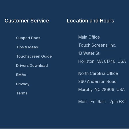
Customer Service
Location and Hours
Main Office
Support Docs
Touch Screens, Inc.
Tips & Ideas
13 Water St.
Touchscreen Guide
Holliston, MA 01746, USA
Drivers Download
North Carolina Office
RMAs
360 Anderson Road
Privacy
Murphy, NC 28906, USA
Terms
Mon - Fri 9am - 7pm EST