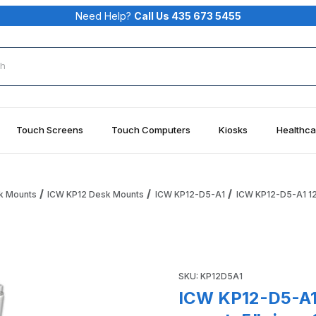
Need Help?
Call Us 435 673 5455
rch
Touch Screens
Touch Computers
Kiosks
Healthca
k Mounts
ICW KP12 Desk Mounts
ICW KP12-D5-A1
ICW KP12-D5-A1 12"
 tray desk mount, 5" riser, 11" arm, Medical White Images
Purchase ICW KP12-D5-A1 12" 
SKU: KP12D5A1
ICW KP12-D5-A1 