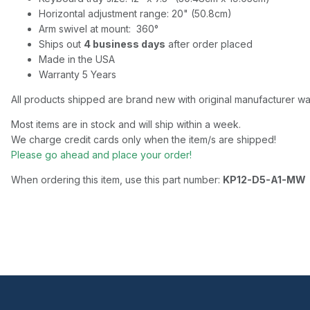
Horizontal adjustment range: 20" (50.8cm)
Arm swivel at mount: 360°
Ships out
4 business days
after order placed
Made in the USA
Warranty 5 Years
All products shipped are brand new with original manufacturer wa
Most items are in stock and will ship within a week.
We charge credit cards only when the item/s are shipped!
Please go ahead and place your order!
When ordering this item, use this part number:
KP12-D5-A1-MW