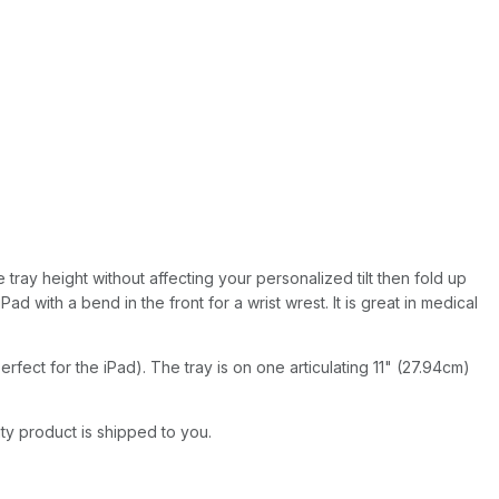
 tray height without affecting your personalized tilt then fold up
 with a bend in the front for a wrist wrest. It is great in medical
fect for the iPad). The tray is on one articulating 11" (27.94cm)
ity product is shipped to you.