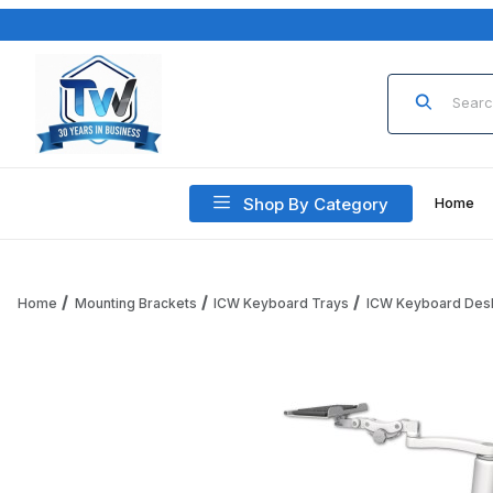
Product Sea
Shop By Category
Home
Home
Mounting Brackets
ICW Keyboard Trays
ICW Keyboard Des
Thumbnail Filmstrip of ICW KP12-D5-A1 12" Paralink Keyboard