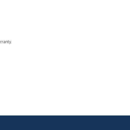
rranty.