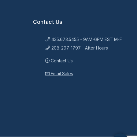
Contact Us
435.673.5455 - 9AM-6PM EST M-F
208-297-1797 - After Hours
Contact Us
Email Sales