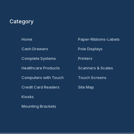
Category
Home
Paper-Ribbons-Labels
Cash Drawers
Pole Displays
Complete Systems
Printers
Healthcare Products
Scanners & Scales
Computers with Touch
Touch Screens
Credit Card Readers
Site Map
Kiosks
Mounting Brackets