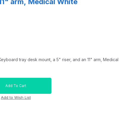
 11" arm, Medical White
eyboard tray desk mount, a 5" riser, and an 11" arm, Medical