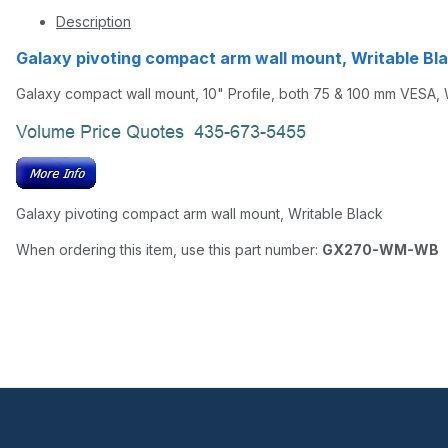
Description
Galaxy pivoting compact arm wall mount, Writab
Galaxy compact wall mount, 10" Profile, both 75 & 100 mm VESA, 
Galaxy pivoting compact arm wall mount, Writable Black
When ordering this item, use this part number:
GX270-WM-WB