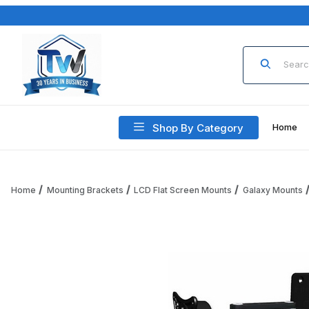
Product Sea
Shop By Category
Home
Home
Mounting Brackets
LCD Flat Screen Mounts
Galaxy Mounts
Thumbnail Filmstrip of ICW GX270-WM-WB Galaxy compact wa