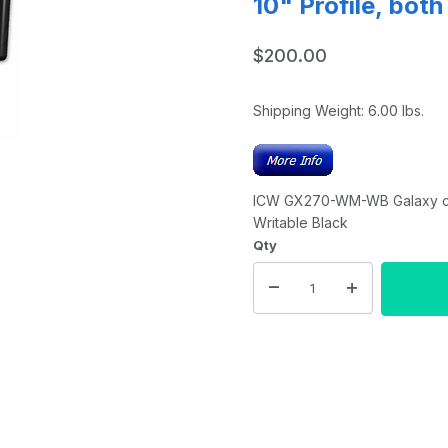
10" Profile, bot
$200.00
Shipping Weight:
6.00
lbs.
ICW GX270-WM-WB Galaxy com
Writable Black
Qty