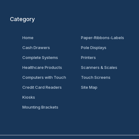
Category
Home
Paper-Ribbons-Labels
Cash Drawers
Pole Displays
Complete Systems
Printers
Healthcare Products
Scanners & Scales
Computers with Touch
Touch Screens
Credit Card Readers
Site Map
Kiosks
Mounting Brackets