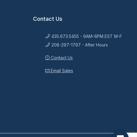
Contact Us
435.673.5455 - 9AM-6PM EST M-F
208-297-1797 - After Hours
Contact Us
Email Sales