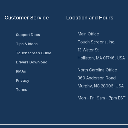
Customer Service
Location and Hours
Main Office
Support Docs
Touch Screens, Inc.
Tips & Ideas
13 Water St.
Touchscreen Guide
Holliston, MA 01746, USA
Drivers Download
North Carolina Office
RMAs
360 Anderson Road
Privacy
Murphy, NC 28906, USA
Terms
Mon - Fri 9am - 7pm EST