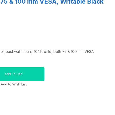
h 75 & 100 mm VESA, Writable Black
pact wall mount, 10" Profile, both 75 & 100 mm VESA,