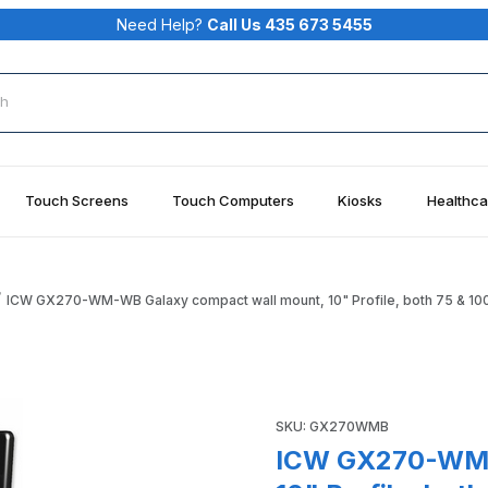
Need Help?
Call Us 435 673 5455
rch
Touch Screens
Touch Computers
Kiosks
Healthca
ICW GX270-WM-WB Galaxy compact wall mount, 10" Profile, both 75 & 10
ll mount, 10" Profile, both 75 & 100 mm VESA, Writable Bla
Purchase ICW GX270-WM-WB Ga
SKU: GX270WMB
ICW GX270-WM-