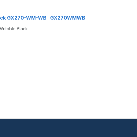
le Black GX270-WM-WB GX270WMWB
Writable Black