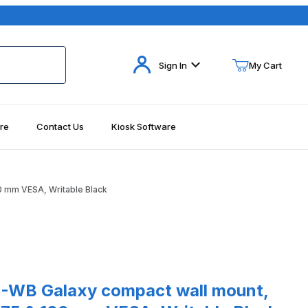
Your Cart (0)
Sign In
My Cart
re
Contact Us
Kiosk Software
Your Cart is Empty
Add items to get started
0 mm VESA, Writable Black
Continue Shopping
ck Images
laxy compact wall mount, 10" Profile, both 75 & 100 mm VESA, W
WB Galaxy compact wall mount,