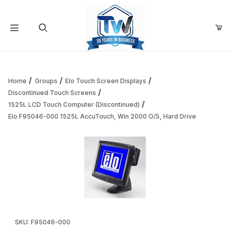
Your Cart (0)
Product Search
Home
Groups
Elo Touch Screen Displays
Discontinued Touch Screens
1525L LCD Touch Computer (Discontinued)
Your Cart is Empty
Elo F95046-000 1525L AccuTouch, Win 2000 O/S, Hard Drive
Add items to get started
Continue Shopping
Thumbnail Filmstrip of Elo F95046-000 1525L AccuTouch, W
Purchase Elo F95046-000 1525L AccuTouch, Win 2000 O/S, Ha
SKU: F95046-000