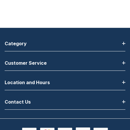
Category
Customer Service
Location and Hours
Contact Us