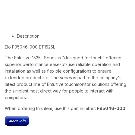
Description
Elo F95046-000 ET1525L
The Entuitive 1525L Series is "designed for touch" offering
superior performance ease-of-use reliable operation and
installation as well as flexible configurations to ensure
extended product life. The series is part of the company's
latest product line of Entuitive touchmonitor solutions offering
the simplest most direct way for people to interact with
computers.
When ordering this item, use this part number:
F95046-000