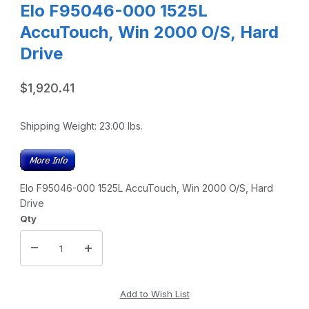
Elo F95046-000 1525L
AccuTouch, Win 2000 O/S, Hard
Drive
$1,920.41
Shipping Weight:
23.00
lbs.
Elo F95046-000 1525L AccuTouch, Win 2000 O/S, Hard
Drive
Qty