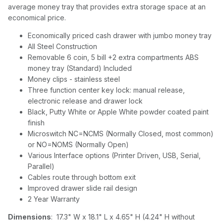
average money tray that provides extra storage space at an
economical price.
Economically priced cash drawer with jumbo money tray
All Steel Construction
Removable 6 coin, 5 bill +2 extra compartments ABS
money tray (Standard) Included
Money clips - stainless steel
Three function center key lock: manual release,
electronic release and drawer lock
Black, Putty White or Apple White powder coated paint
finish
Microswitch NC=NCMS (Normally Closed, most common)
or NO=NOMS (Normally Open)
Various Interface options (Printer Driven, USB, Serial,
Parallel)
Cables route through bottom exit
Improved drawer slide rail design
2 Year Warranty
Dimensions
: 17.3" W x 18.1" L x 4.65" H (4.24" H without