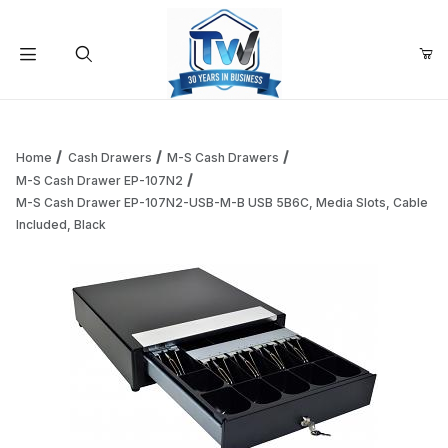
Your Cart (0)
Product Search
Home
Cash Drawers
M-S Cash Drawers
M-S Cash Drawer EP-107N2
M-S Cash Drawer EP-107N2-USB-M-B USB 5B6C, Media Slots, Cable
Your Cart is Empty
Included, Black
Add items to get started
Continue Shopping