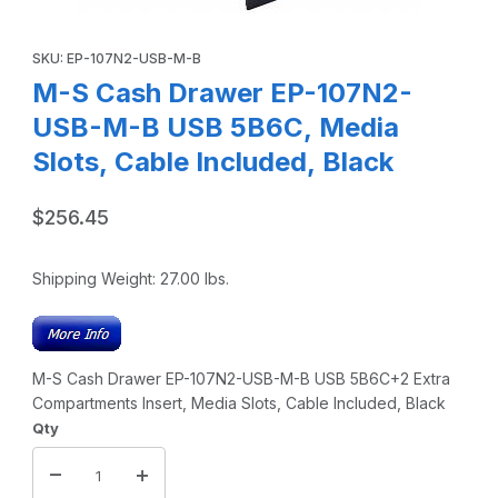
Thumbnail Filmstrip of M-S Cash Drawer EP-107N2-USB-M-B
Purchase M-S Cash Drawer EP-107N2-USB-M-B USB 5B6C, Media
SKU: EP-107N2-USB-M-B
M-S Cash Drawer EP-107N2-
USB-M-B USB 5B6C, Media
Slots, Cable Included, Black
$256.45
Shipping Weight:
27.00
lbs.
M-S Cash Drawer EP-107N2-USB-M-B USB 5B6C+2 Extra
Compartments Insert, Media Slots, Cable Included, Black
Qty