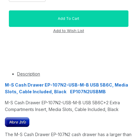
Description
M-S Cash Drawer EP-107N2-USB-M-B USB 5B6C, Media
Slots, Cable Included, Black EP107N2USBMB
M-S Cash Drawer EP-107N2-USB-M-B USB 5B6C+2 Extra
Compartments Insert, Media Slots, Cable Included, Black
The M-S Cash Drawer EP-107N2 cash drawer has a larger than