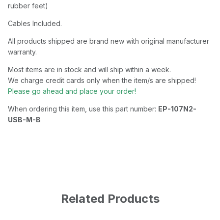
rubber feet)
Cables Included.
All products shipped are brand new with original manufacturer
warranty.
Most items are in stock and will ship within a week.
We charge credit cards only when the item/s are shipped!
Please go ahead and place your order!
When ordering this item, use this part number:
EP-107N2-
USB-M-B
Related Products