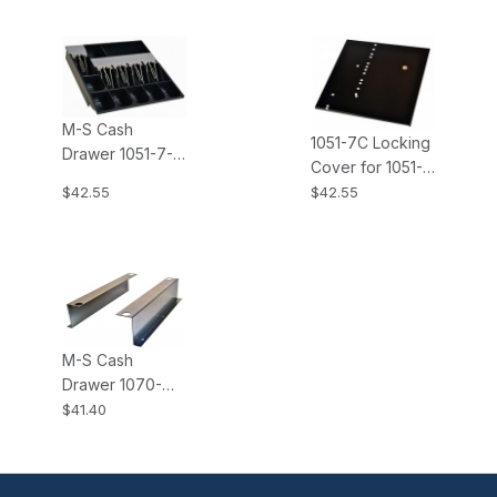
M-S Cash
1051-7C Locking
Drawer 1051-7-
Cover for 1051-7,
6-5-2 Standard
Keys Alike, for
$42.55
$42.55
Money Tray
EP-107N2, CF-
Insert; 6-Coin, 5-
460 M-S Cash
Bill, 2
Drawer
Compartments
M-S Cash
Drawer 1070-
EP107N M-S
$41.40
Cash Drawers
Mounting
Bracket for EP-