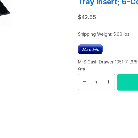
Tray Insert; 6-C
$42.55
Shipping Weight:
5.00
lbs.
M-S Cash Drawer 1051-7 (6/5 
Qty