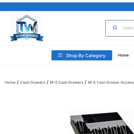
Product Sea
Shop By Category
Home
Home
Cash Drawers
M-S Cash Drawers
M-S Cash Drawer Access
Thumbnail Filmstrip of M-S Cash Drawer 1051-7-6-5-2 Stand