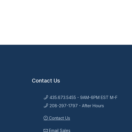
Contact Us
435.673.5455 - 9AM-6PM EST M-F
208-297-1797 - After Hours
Contact Us
Email Sales