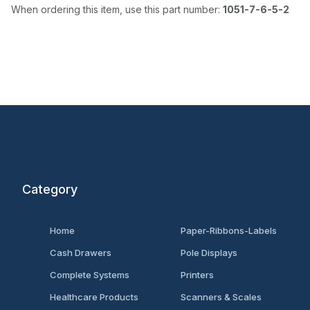
When ordering this item, use this part number:
1051-7-6-5-2
Category
Home
Paper-Ribbons-Labels
Cash Drawers
Pole Displays
Complete Systems
Printers
Healthcare Products
Scanners & Scales