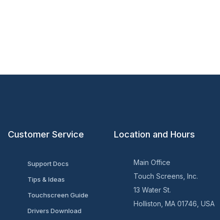
Customer Service
Location and Hours
Main Office
Support Docs
Touch Screens, Inc.
Tips & Ideas
13 Water St.
Touchscreen Guide
Holliston, MA 01746, USA
Drivers Download