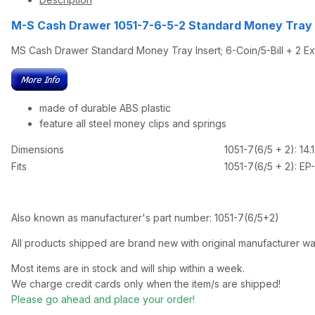
M-S Cash Drawer 1051-7-6-5-2 Standard Money Tray I
MS Cash Drawer Standard Money Tray Insert; 6-Coin/5-Bill + 2 E
made of durable ABS plastic
feature all steel money clips and springs
Dimensions
1051-7(6/5 + 2): 14.
Fits
1051-7(6/5 + 2): EP
Also known as manufacturer's part number: 1051-7(6/5+2)
All products shipped are brand new with original manufacturer wa
Most items are in stock and will ship within a week.
We charge credit cards only when the item/s are shipped!
Please go ahead and place your order!