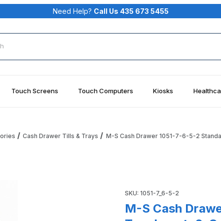
Need Help?
Call Us 435 673 5455
rch
Touch Screens
Touch Computers
Kiosks
Healthca
ories
Cash Drawer Tills & Trays
M-S Cash Drawer 1051-7-6-5-2 Standar
ard Money Tray Insert; 6-Coin, 5-Bill, 2 Compartments Image
Purchase M-S Cash Drawer 105
SKU: 1051-7_6-5-2
M-S Cash Drawe