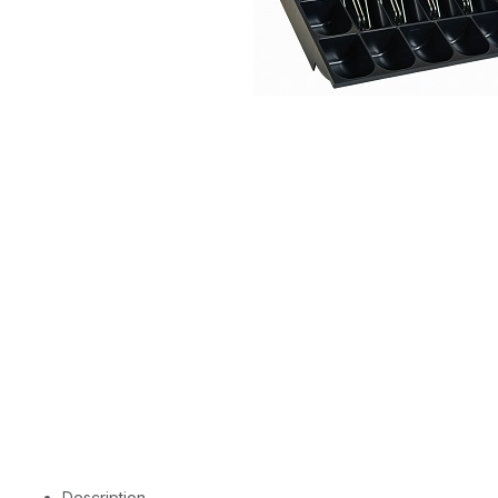
Description