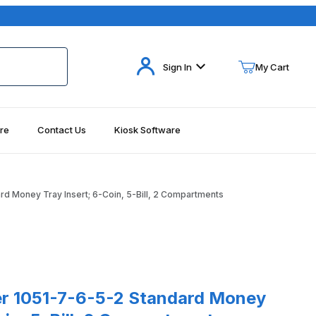
Your Cart (0)
Sign In
My Cart
re
Contact Us
Kiosk Software
Your Cart is Empty
Add items to get started
d Money Tray Insert; 6-Coin, 5-Bill, 2 Compartments
Continue Shopping
s
1-7-6-5-2 Standard Money Tray Insert; 6-Coin, 5-Bill, 2 Compartm
r 1051-7-6-5-2 Standard Money