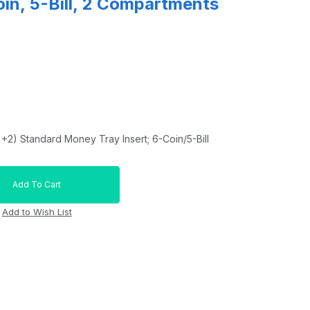
oin, 5-Bill, 2 Compartments
+2) Standard Money Tray Insert; 6-Coin/5-Bill