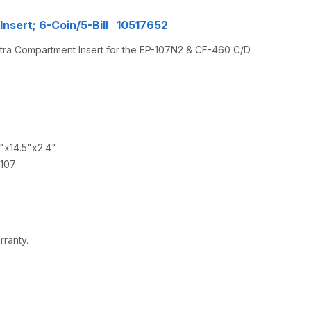
nsert; 6-Coin/5-Bill 10517652
xtra Compartment Insert for the EP-107N2 & CF-460 C/D
1"x14.5"x2.4"
-107
rranty.