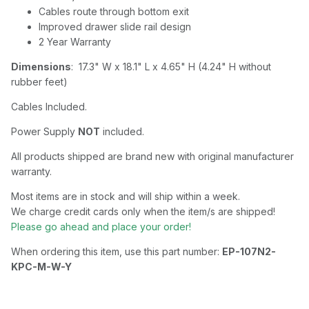
Cables route through bottom exit
Improved drawer slide rail design
2 Year Warranty
Dimensions
: 17.3" W x 18.1" L x 4.65" H (4.24" H without
rubber feet)
Cables Included.
Power Supply
NOT
included.
All products shipped are brand new with original manufacturer
warranty.
Most items are in stock and will ship within a week.
We charge credit cards only when the item/s are shipped!
Please go ahead and place your order!
When ordering this item, use this part number:
EP-107N2-
KPC-M-W-Y