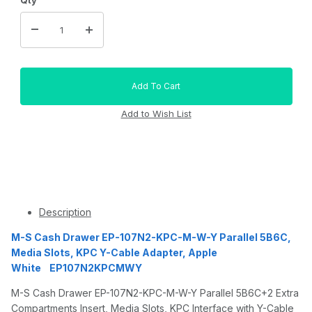
Description
M-S Cash Drawer EP-107N2-KPC-M-W-Y Parallel 5B6C,
Media Slots, KPC Y-Cable Adapter, Apple
White EP107N2KPCMWY
M-S Cash Drawer EP-107N2-KPC-M-W-Y Parallel 5B6C+2 Extra
Compartments Insert, Media Slots, KPC Interface with Y-Cable