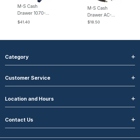
M-S Cash
M-S Cash
Drawer 1070-
Drawer AC-
EP107N M-S
ADAPTER-24V,
$41.40
$18.50
Cash Drawers
24V AC Power
Mounting
Adapter. Fits all
Bracket for EP-
KSI and KPC
107, 107N, CF-
type Cash
460 Cash
Drawers.
Category
Drawers
Customer Service
Location and Hours
Contact Us