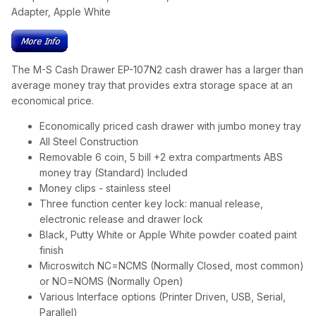
Adapter, Apple White
The M-S Cash Drawer EP-107N2 cash drawer has a larger than
average money tray that provides extra storage space at an
economical price.
Economically priced cash drawer with jumbo money tray
All Steel Construction
Removable 6 coin, 5 bill +2 extra compartments ABS
money tray (Standard) Included
Money clips - stainless steel
Three function center key lock: manual release,
electronic release and drawer lock
Black, Putty White or Apple White powder coated paint
finish
Microswitch NC=NCMS (Normally Closed, most common)
or NO=NOMS (Normally Open)
Various Interface options (Printer Driven, USB, Serial,
Parallel)