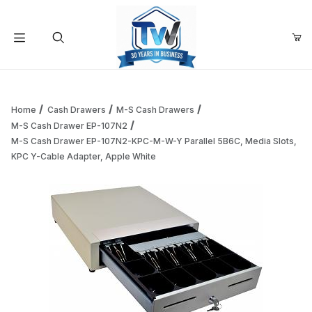
Your Cart (0)
Product Search
Home
Cash Drawers
M-S Cash Drawers
M-S Cash Drawer EP-107N2
M-S Cash Drawer EP-107N2-KPC-M-W-Y Parallel 5B6C, Media Slots,
Your Cart is Empty
KPC Y-Cable Adapter, Apple White
Add items to get started
Continue Shopping