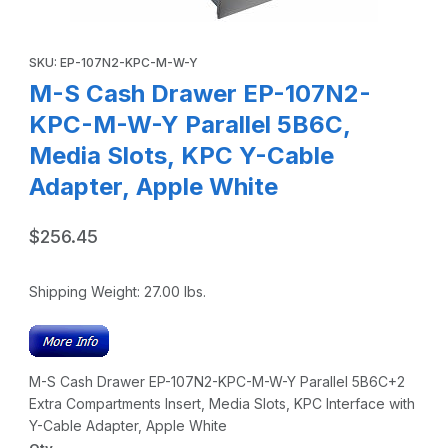
Thumbnail Filmstrip of M-S Cash Drawer EP-107N2-KPC-M-W
Purchase M-S Cash Drawer EP-107N2-KPC-M-W-Y Parallel 5B6C,
SKU: EP-107N2-KPC-M-W-Y
M-S Cash Drawer EP-107N2-
KPC-M-W-Y Parallel 5B6C,
Media Slots, KPC Y-Cable
Adapter, Apple White
$256.45
Shipping Weight:
27.00
lbs.
M-S Cash Drawer EP-107N2-KPC-M-W-Y Parallel 5B6C+2
Extra Compartments Insert, Media Slots, KPC Interface with
Y-Cable Adapter, Apple White
Qty