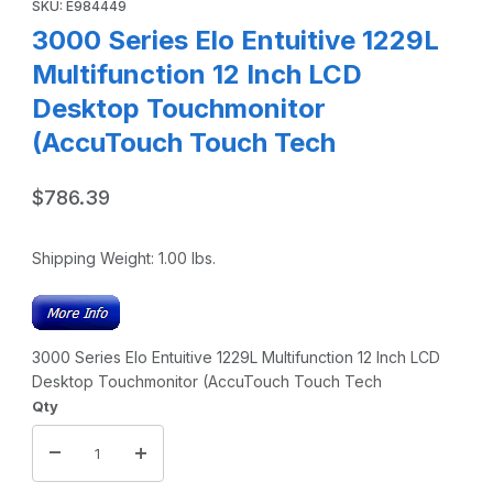
SKU: E984449
3000 Series Elo Entuitive 1229L
Multifunction 12 Inch LCD
Desktop Touchmonitor
(AccuTouch Touch Tech
$786.39
Shipping Weight:
1.00
lbs.
3000 Series Elo Entuitive 1229L Multifunction 12 Inch LCD
Desktop Touchmonitor (AccuTouch Touch Tech
Qty