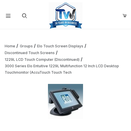
Your Cart (0)
Product Search
Home
Groups
Elo Touch Screen Displays
Discontinued Touch Screens
1229L LCD Touch Computer (Discontinued)
Your Cart is Empty
3000 Series Elo Entuitive 1229L Multifunction 12 Inch LCD Desktop
Touchmonitor (AccuTouch Touch Tech
Add items to get started
Continue Shopping
Thumbnail Filmstrip of 3000 Series Elo Entuitive 1229L Mu
Purchase 3000 Series Elo Entuitive 1229L Multifunction 12 In