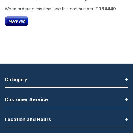
When ordering this item, use this part number:
E984449
Category
Customer Service
Location and Hours