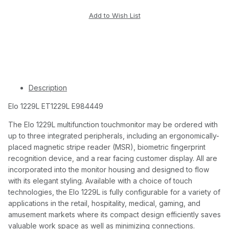
Description
Elo 1229L ET1229L E984449
The Elo 1229L multifunction touchmonitor may be ordered with
up to three integrated peripherals, including an ergonomically-
placed magnetic stripe reader (MSR), biometric fingerprint
recognition device, and a rear facing customer display. All are
incorporated into the monitor housing and designed to flow
with its elegant styling. Available with a choice of touch
technologies, the Elo 1229L is fully configurable for a variety of
applications in the retail, hospitality, medical, gaming, and
amusement markets where its compact design efficiently saves
valuable work space as well as minimizing connections.