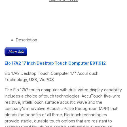
Description
Elo 17A2 17 Inch Desktop Touch Computer E911912
Elo 17A2 Desktop Touch Computer 17" AccuTouch
Technology, USB, WePOS
The Elo 17A2 touch computer with dual video display capability
includes a choice of touch technologies: AccuTouch five-wire
resistive, IntelliTouch surface acoustic wave and the
company's innovative Acoustic Pulse Recognition (APR) that
blends the benefits of all three. Elo touch technologies
provide stable, durable touch options that are resistant to