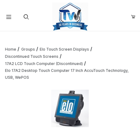
Your Cart (0)
Product Search
Home
Groups
Elo Touch Screen Displays
Discontinued Touch Screens
17A2 LCD Touch Computer (Discontinued)
Your Cart is Empty
Elo 17A2 Desktop Touch Computer 17 Inch AccuTouch Technology,
USB, WePOS
Add items to get started
Continue Shopping
Thumbnail Filmstrip of Elo 17A2 Desktop Touch Computer 
Purchase Elo 17A2 Desktop Touch Computer 17 Inch AccuTou