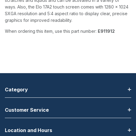
scratches and liquids and can be activated in a variety of
ways. Also, the Elo 17A2 touch screen comes with 1280 x 1024
SXGA resolution and 5:4 aspect ratio to display clear, precise
graphics for improved readability.
When ordering this item, use this part number:
E911912
Category
Customer Service
Location and Hours