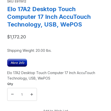
SKU: E911912
Elo 17A2 Desktop Touch
Computer 17 Inch AccuTouch
Technology, USB, WePOS
$1,172.20
Shipping Weight:
20.00
lbs.
Elo 17A2 Desktop Touch Computer 17 Inch AccuTouch
Technology, USB, WePOS
Qty