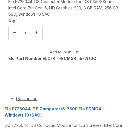
Elo E725044 IDS Computer Module for IDS 03/53-Series,
Intel Core 7th Gen i5, HD Graphics 630, 8 GB RAM, 256 GB
SSD, Windows 10 SAC
Qty
Elo Part Number ELO-KIT-ECMG4-i5-W10C
Description
Elo E725044 IDS Computer i5-7500 Elo ECMG4 -
Windows 10 (SAC)
Elo E725044 IDS Computer Module for IDS 3 Series, Intel Core