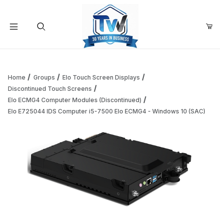
Your Cart (0)
Product Search
Home
Groups
Elo Touch Screen Displays
Discontinued Touch Screens
Elo ECMG4 Computer Modules (Discontinued)
Your Cart is Empty
Elo E725044 IDS Computer i5-7500 Elo ECMG4 - Windows 10 (SAC)
Add items to get started
Continue Shopping
Thumbnail Filmstrip of Elo E725044 IDS Computer i5-7500 