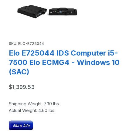
Purchase Elo E725044 IDS Computer i5-7500 Elo ECMG4 - Win
SKU: ELO-E725044
Elo E725044 IDS Computer i5-
7500 Elo ECMG4 - Windows 10
(SAC)
$1,399.53
Shipping Weight:
7.30
lbs.
Actual Weight:
4.60
lbs.