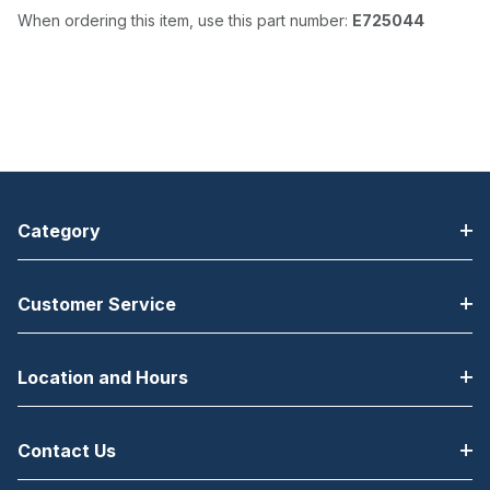
When ordering this item, use this part number:
E725044
Category
Customer Service
Location and Hours
Contact Us