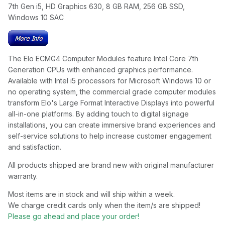
7th Gen i5, HD Graphics 630, 8 GB RAM, 256 GB SSD,
Windows 10 SAC
The Elo ECMG4 Computer Modules feature Intel Core 7th
Generation CPUs with enhanced graphics performance.
Available with Intel i5 processors for Microsoft Windows 10 or
no operating system, the commercial grade computer modules
transform Elo's Large Format Interactive Displays into powerful
all-in-one platforms. By adding touch to digital signage
installations, you can create immersive brand experiences and
self-service solutions to help increase customer engagement
and satisfaction.
All products shipped are brand new with original manufacturer
warranty.
Most items are in stock and will ship within a week.
We charge credit cards only when the item/s are shipped!
Please go ahead and place your order!