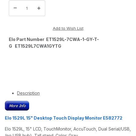
Elo Part Number ET1529L-7CWA-1-GY-T-
G ET1529L7CWA1GYTG
Description
Elo 1529L 15" Desktop Touch Display Monitor E582772
Elo 1529L, 15" LCD, TouchMonitor, AccuTouch, Dual Serial/USB,
(no USB hub), Tall stand. Color: Gray