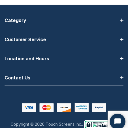
Category
Customer Service
Location and Hours
Contact Us
Copyright © 2026 Touch Screens Inc..
Start