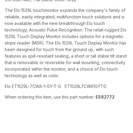
The Elo 1529L touchmonitor expands the company's family of
reliable, easily integrated, multifunction touch solutions and is
now available with the new breakthrough Elo touch
technology, Acoustic Pulse Recognition. The retail-rugged Elo
1529L Touch Display Monitor includes options for a magnetic
stripe reader (MSR). The Elo 1529L Touch Display Monitor has
been designed for touch from the ground up, with such
features as spill-resistant sealing, a short or tall stable tilt stand
that is removable or reversible for wall mounting, connectivity
incorporated within the monitor, and a choice of Elo touch
technology as well as color.
Elo ET1529L-7CWA-1-GY-T-G ET1529L7CWA1GYTG
When ordering this item, use this part number:
E582772