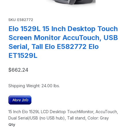
Thumbnail Filmstrip of Elo 1529L 15 Inch Desktop Touch Scr
Purchase Elo 1529L 15 Inch Desktop Touch Screen Monitor Accu
SKU: E582772
Elo 1529L 15 Inch Desktop Touch
Screen Monitor AccuTouch, USB
Serial, Tall Elo E582772 Elo
ET1529L
$662.24
Shipping Weight:
24.00
lbs.
15 Inch Elo 1529L LCD Desktop TouchMonitor, AccuTouch,
Dual Serial/USB (no USB hub), Tall stand, Color: Gray
Qty