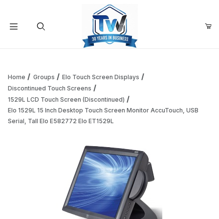
Your Cart (0)
Product Search
Home
Groups
Elo Touch Screen Displays
Discontinued Touch Screens
1529L LCD Touch Screen (Discontinued)
Your Cart is Empty
Elo 1529L 15 Inch Desktop Touch Screen Monitor AccuTouch, USB
Serial, Tall Elo E582772 Elo ET1529L
Add items to get started
Continue Shopping