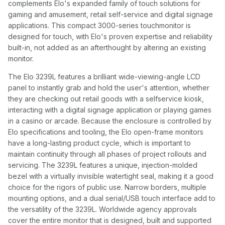
complements Elo's expanded family of touch solutions for
gaming and amusement, retail self-service and digital signage
applications. This compact 3000-series touchmonitor is
designed for touch, with Elo's proven expertise and reliability
built-in, not added as an afterthought by altering an existing
monitor.
The Elo 3239L features a brilliant wide-viewing-angle LCD
panel to instantly grab and hold the user's attention, whether
they are checking out retail goods with a selfservice kiosk,
interacting with a digital signage application or playing games
in a casino or arcade. Because the enclosure is controlled by
Elo specifications and tooling, the Elo open-frame monitors
have a long-lasting product cycle, which is important to
maintain continuity through all phases of project rollouts and
servicing. The 3239L features a unique, injection-molded
bezel with a virtually invisible watertight seal, making it a good
choice for the rigors of public use. Narrow borders, multiple
mounting options, and a dual serial/USB touch interface add to
the versatility of the 3239L. Worldwide agency approvals
cover the entire monitor that is designed, built and supported