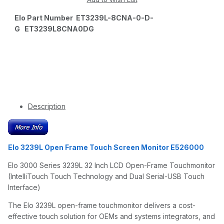
Elo Part Number ET3239L-8CNA-0-D-
G ET3239L8CNA0DG
Description
Elo 3239L Open Frame Touch Screen Monitor E526000
Elo 3000 Series 3239L 32 Inch LCD Open-Frame Touchmonitor
(IntelliTouch Touch Technology and Dual Serial-USB Touch
Interface)
The Elo 3239L open-frame touchmonitor delivers a cost-
effective touch solution for OEMs and systems integrators, and