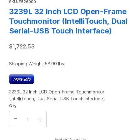
SKU: E526000
3239L 32 Inch LCD Open-Frame
Touchmonitor (IntelliTouch, Dual
Serial-USB Touch Interface)
$1,722.53
Shipping Weight:
58.00
lbs.
3239L 32 Inch LCD Open-Frame Touchmonitor
(IntelliTouch, Dual Serial-USB Touch Interface)
Qty