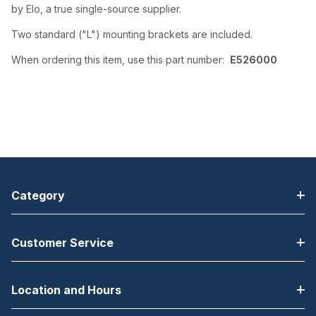
by Elo, a true single-source supplier.
Two standard ("L") mounting brackets are included.
When ordering this item, use this part number:
E526000
Category
Customer Service
Location and Hours