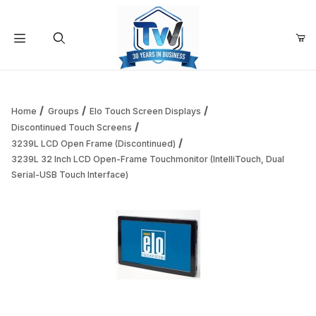
Your Cart (0)
Product Search
Home
Groups
Elo Touch Screen Displays
Discontinued Touch Screens
3239L LCD Open Frame (Discontinued)
Your Cart is Empty
3239L 32 Inch LCD Open-Frame Touchmonitor (IntelliTouch, Dual
Serial-USB Touch Interface)
Add items to get started
Continue Shopping
Thumbnail Filmstrip of 3239L 32 Inch LCD Open-Frame Touch
Purchase 3239L 32 Inch LCD Open-Frame Touchmonitor (IntelliT