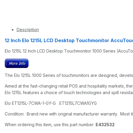
Description
12 Inch Elo 1215L LCD Desktop Touchmonitor AccuTouc
Elo 1215L 12 Inch LCD Desktop Touchmonitor 1000 Series (AccuTo
The Elo 1215L 1000 Series of touchmonitors are designed, develop
Aimed at the fast-changing retail POS and hospitality markets, 
Elo 1215L features a choice of touch technologies and spill resista
Elo ET1215L-7CWA-1-GY-G ET1215L7CWA1GYG
Condition: Brand new with original manufacturer warranty. Most it
When ordering this item, use this part number:
E432532