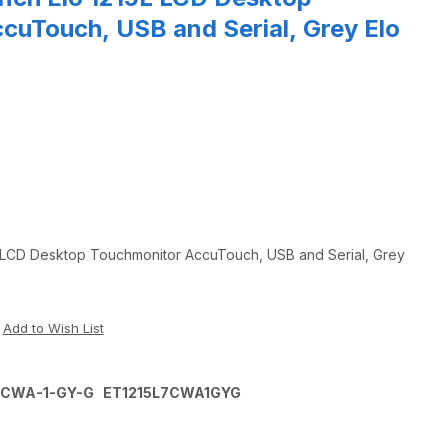
cuTouch, USB and Serial, Grey Elo
L LCD Desktop Touchmonitor AccuTouch, USB and Serial, Grey
L-7CWA-1-GY-G ET1215L7CWA1GYG