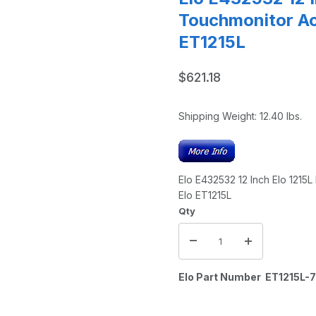
Touchmonitor Ac
ET1215L
$621.18
Shipping Weight:
12.40
lbs.
Elo E432532 12 Inch Elo 1215
Elo ET1215L
Qty
Elo Part Number ET1215