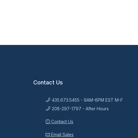
Contact Us
435.673.5455 - 9AM-6PM EST M-F
208-297-1797 - After Hours
Contact Us
Email Sales