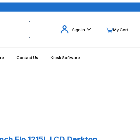
Your Cart (0)
Sign In
My Cart
re
Contact Us
Kiosk Software
Your Cart is Empty
Add items to get started
Continue Shopping
215L Images
 Elo 1215L LCD Desktop Touchmonitor AccuTouch, USB and Serial, G
Inch Elo 1215L LCD Desktop