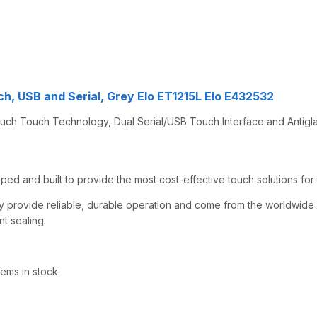
h, USB and Serial, Grey Elo ET1215L Elo E432532
uch Touch Technology, Dual Serial/USB Touch Interface and Antigla
ed and built to provide the most cost-effective touch solutions for
they provide reliable, durable operation and come from the worldwid
nt sealing.
ems in stock.