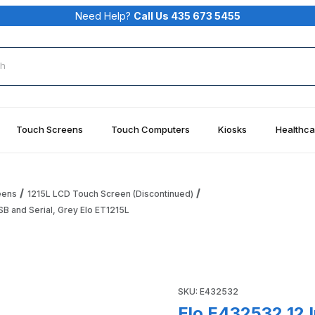
Need Help?
Call Us 435 673 5455
rch
Touch Screens
Touch Computers
Kiosks
Healthca
eens
1215L LCD Touch Screen (Discontinued)
B and Serial, Grey Elo ET1215L
Desktop Touchmonitor AccuTouch, USB and Serial, Grey Elo ET1
Purchase Elo E432532 12 Inch
SKU: E432532
Elo E432532 12 