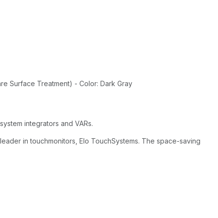
re Surface Treatment) - Color: Dark Gray
 system integrators and VARs.
e leader in touchmonitors, Elo TouchSystems. The space-saving