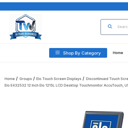
Product Sea
Shop By Category
Home
Home
Groups
Elo Touch Screen Displays
Discontinued Touch Scr
Elo E432532 12 Inch Elo 1215L LCD Desktop Touchmonitor AccuTouch, US
Thumbnail Filmstrip of Elo E432532 12 Inch Elo 1215L LCD 