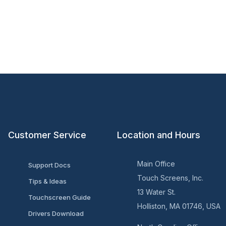
Customer Service
Location and Hours
Main Office
Support Docs
Touch Screens, Inc.
Tips & Ideas
13 Water St.
Touchscreen Guide
Holliston, MA 01746, USA
Drivers Download