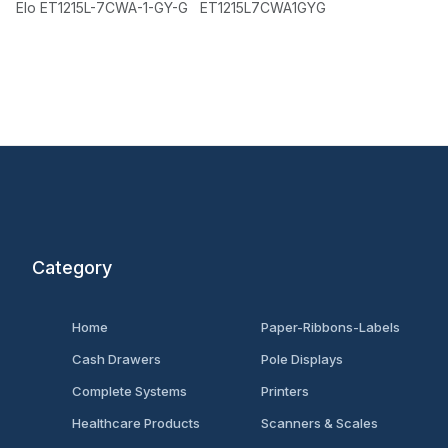
Elo ET1215L-7CWA-1-GY-G ET1215L7CWA1GYG
Category
Home
Paper-Ribbons-Labels
Cash Drawers
Pole Displays
Complete Systems
Printers
Healthcare Products
Scanners & Scales